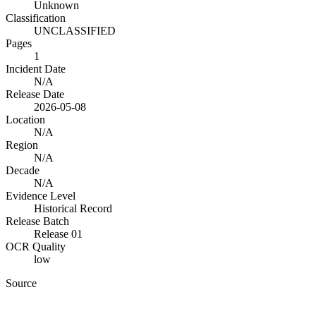
Unknown
Classification
UNCLASSIFIED
Pages
1
Incident Date
N/A
Release Date
2026-05-08
Location
N/A
Region
N/A
Decade
N/A
Evidence Level
Historical Record
Release Batch
Release 01
OCR Quality
low
Source