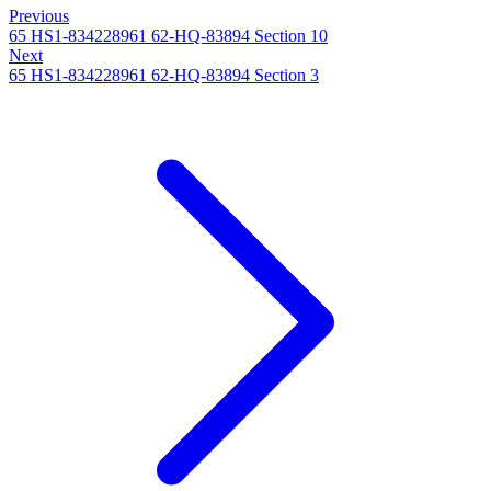
Previous
65 HS1-834228961 62-HQ-83894 Section 10
Next
65 HS1-834228961 62-HQ-83894 Section 3