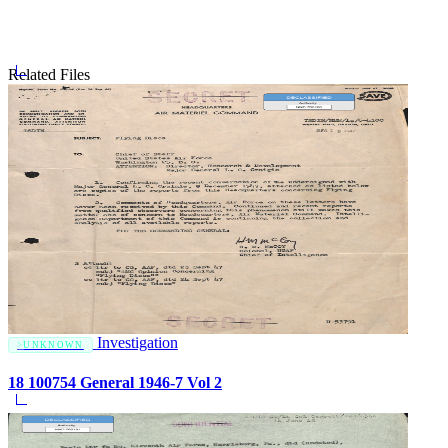
Related Files
Investigation
UNKNOWN
18 100754 General 1946-7 Vol 2