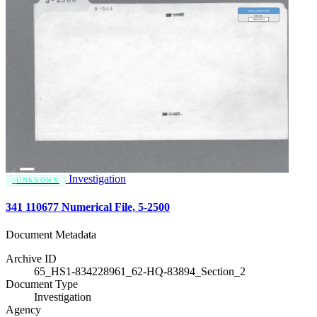
Investigation
UNKNOWN
341 110677 Numerical File, 5-2500
Document Metadata
Archive ID
65_HS1-834228961_62-HQ-83894_Section_2
Document Type
Investigation
Agency