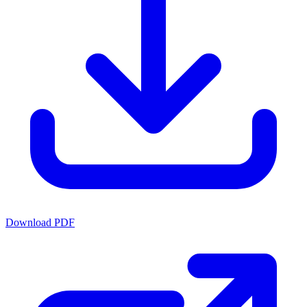
Download PDF