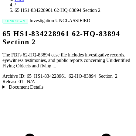
/
65 HS1-834228961 62-HQ-83894 Section 2
Investigation
UNCLASSIFIED
UNKNOWN
65 HS1-834228961 62-HQ-83894
Section 2
The FBI's 62-HQ-83894 case file includes investigative records,
eyewitness testimonies, and public reports concerning Unidentified
Flying Objects and flying ...
Archive ID:
65_HS1-834228961_62-HQ-83894_Section_2
|
Release 01
|
N/A
Document Details