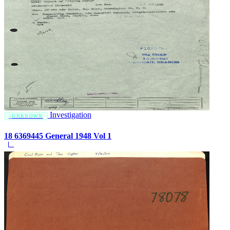
Investigation
UNKNOWN
18 6369445 General 1948 Vol 1