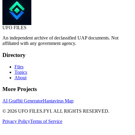
UFO
FILES
An independent archive of declassified UAP documents. Not
affiliated with any government agency.
Directory
Files
Topics
About
More Projects
AI Graffiti Generator
Hantavirus Map
© 2026 UFO FILES.FYI. ALL RIGHTS RESERVED.
Privacy Policy
Terms of Service