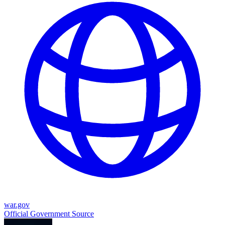
war.gov
Official Government Source