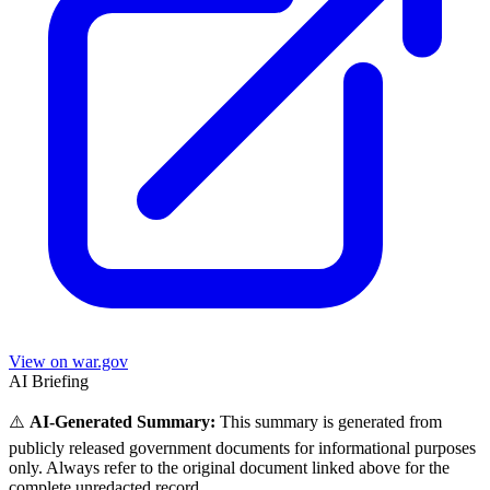
View on war.gov
AI Briefing
⚠️
AI-Generated Summary:
This summary is generated from
publicly released government documents for informational purposes
only. Always refer to the original document linked above for the
complete unredacted record.