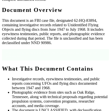
Document Overview
This document is an FBI case file, designated 62-HQ-83894,
containing investigative records related to Unidentified Flying
Objects and flying discs from June 1947 to July 1968. It includes
eyewitness testimonies, public reports, and photographic evidence
collected during that period. The file is unclassified and has been
declassified under NND 90986.
Source: Official description provided with document metadata; OCR page 186
authority line.
What This Document Contains
Investigative records, eyewitness testimonies, and public
reports concerning UFOs and flying discs documented
between 1947 and 1968.
Photographic evidence from sites such as Oak Ridge,
Tennessee, along with technical proposals regarding potential
propulsion systems, convention programs, researcher
accounts, and media coverage.
The document is UNCLASSIFIED, with declassification