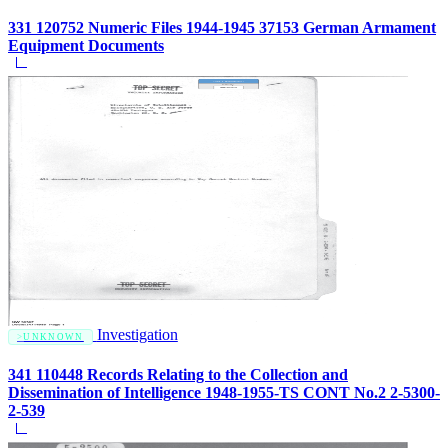
331 120752 Numeric Files 1944-1945 37153 German Armament
Equipment Documents
Investigation
UNKNOWN
341 110448 Records Relating to the Collection and
Dissemination of Intelligence 1948-1955-TS CONT No.2 2-5300-
2-539