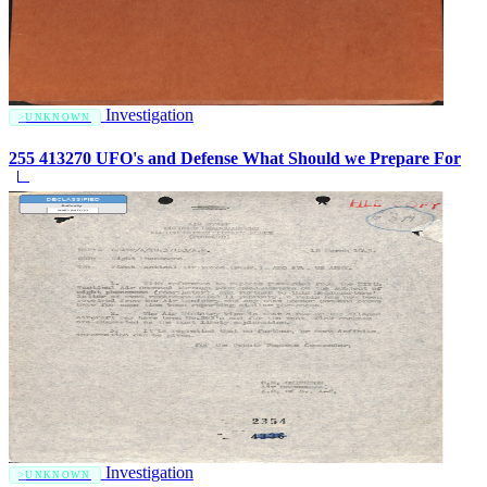
Investigation
UNKNOWN
255 413270 UFO's and Defense What Should we Prepare For
Investigation
UNKNOWN