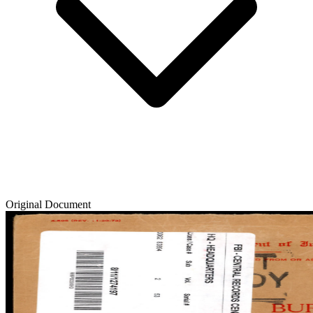
Original Document