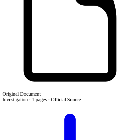
Original Document
Investigation · 1 pages · Official Source