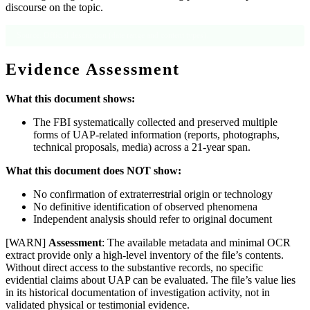
discourse on the topic.
Source: Official description (date range and content types).
Evidence Assessment
What this document shows:
The FBI systematically collected and preserved multiple
forms of UAP-related information (reports, photographs,
technical proposals, media) across a 21-year span.
What this document does NOT show:
No confirmation of extraterrestrial origin or technology
No definitive identification of observed phenomena
Independent analysis should refer to original document
[WARN]
Assessment
: The available metadata and minimal OCR
extract provide only a high-level inventory of the file’s contents.
Without direct access to the substantive records, no specific
evidential claims about UAP can be evaluated. The file’s value lies
in its historical documentation of investigation activity, not in
validated physical or testimonial evidence.