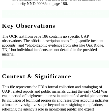
authority NND 90986 on page 186.
Source: Official description; OCR extracted text “DECLASSIFIED NND 90986.”
Key Observations
The OCR text from page 186 contains no specific UAP
observations. The official description notes “high-profile incident
accounts” and “photographic evidence from sites like Oak Ridge,
TN,” but individual incidents are not detailed in the provided
material.
Source: Official description.
Context & Significance
This file represents the FBI’s formal collection and cataloging of
UAP-related reports and public materials during the early Cold War
era, a period of heightened interest in unidentified aerial phenomena.
Its inclusion of technical proposals and researcher accounts indicates
a broader investigative scope beyond mere sighting compilations,
reflecting the agency’s role in monitoring public and expert