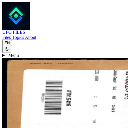
UFO
FILES
Files
Topics
About
EN
Menu