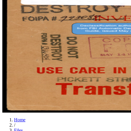
Home
/
Files