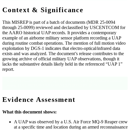
Context & Significance
This MISREP is part of a batch of documents (MDR 25-0094
through 25-0099) reviewed and declassified by USCENTCOM for
the AARO historical UAP records. It provides a contemporary
example of an airborne military sensor platform recording a UAP
during routine combat operations. The mention of full motion video
exploitation by DGS-1 indicates that electro-optical/infrared data
exists and was analyzed. The document’s release contributes to the
growing archive of official military UAP observations, though it
lacks the substantive details likely held in the referenced “UAP 1”
report.
Source: Declassification notice (Page 1 footer); OCR text, Page 1 (mission summary
noting “FULL MOTION VIDEO WAS EXPLOITED BY DGSl”).
Evidence Assessment
What this document shows:
A UAP was observed by a U.S. Air Force MQ-9 Reaper crew
at a specific time and location during an armed reconnaissance