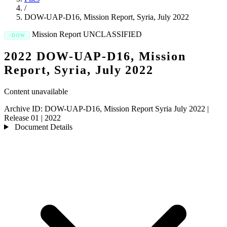
/
DOW-UAP-D16, Mission Report, Syria, July 2022
Mission Report
UNCLASSIFIED
DOW
2022 DOW-UAP-D16, Mission
Report, Syria, July 2022
Content unavailable
Archive ID:
DOW-UAP-D16, Mission Report Syria July 2022
|
Release 01
|
2022
Document Details