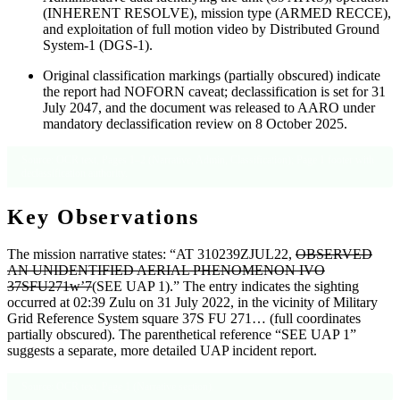
(INHERENT RESOLVE), mission type (ARMED RECCE),
and exploitation of full motion video by Distributed Ground
System-1 (DGS-1).
Original classification markings (partially obscured) indicate
the report had NOFORN caveat; declassification is set for 31
July 2047, and the document was released to AARO under
mandatory declassification review on 8 October 2025.
Source: OCR text, Pages 1–2 (Narrative, Admin, Classification); Page 1 footer with
declassification authority.
Key Observations
The mission narrative states: “AT 310239ZJUL22,
OBSERVED
AN UNIDENTIFIED AERIAL PHENOMENON IVO
37SFU271w’7
(SEE UAP 1).” The entry indicates the sighting
occurred at 02:39 Zulu on 31 July 2022, in the vicinity of Military
Grid Reference System square 37S FU 271… (full coordinates
partially obscured). The parenthetical reference “SEE UAP 1”
suggests a separate, more detailed UAP incident report.
Source: OCR text, Page 1 (Narrative section).