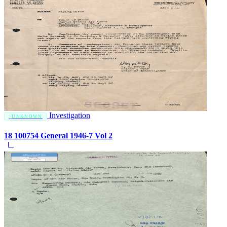
Investigation
UNKNOWN
18 100754 General 1946-7 Vol 2