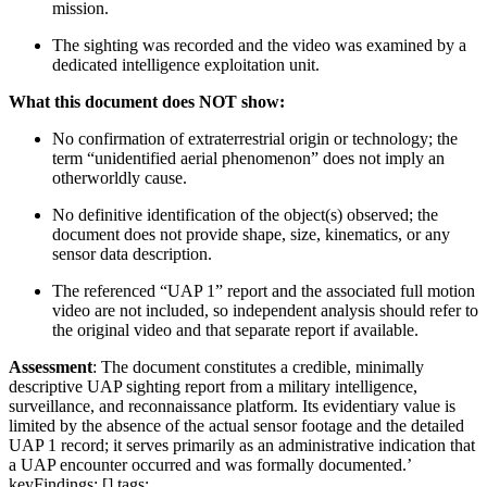
mission.
The sighting was recorded and the video was examined by a
dedicated intelligence exploitation unit.
What this document does NOT show:
No confirmation of extraterrestrial origin or technology; the
term “unidentified aerial phenomenon” does not imply an
otherworldly cause.
No definitive identification of the object(s) observed; the
document does not provide shape, size, kinematics, or any
sensor data description.
The referenced “UAP 1” report and the associated full motion
video are not included, so independent analysis should refer to
the original video and that separate report if available.
Assessment
: The document constitutes a credible, minimally
descriptive UAP sighting report from a military intelligence,
surveillance, and reconnaissance platform. Its evidentiary value is
limited by the absence of the actual sensor footage and the detailed
UAP 1 record; it serves primarily as an administrative indication that
a UAP encounter occurred and was formally documented.’
keyFindings: [] tags: