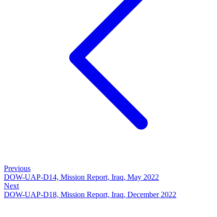
Previous
DOW-UAP-D14, Mission Report, Iraq, May 2022
Next
DOW-UAP-D18, Mission Report, Iraq, December 2022