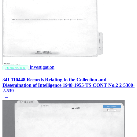
Investigation
UNKNOWN
341 110448 Records Relating to the Collection and
Dissemination of Intelligence 1948-1955-TS CONT No.2 2-5300-
2-539