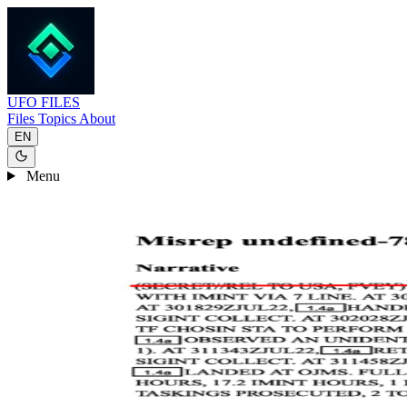
UFO
FILES
Files
Topics
About
EN
Menu