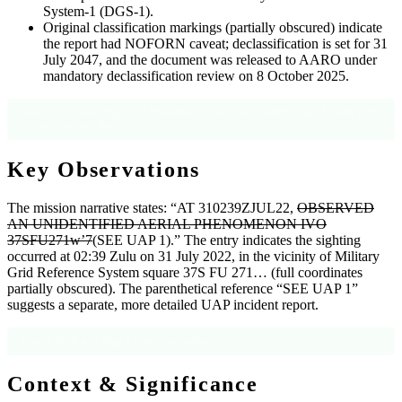
System-1 (DGS-1).
Original classification markings (partially obscured) indicate
the report had NOFORN caveat; declassification is set for 31
July 2047, and the document was released to AARO under
mandatory declassification review on 8 October 2025.
Source: OCR text, Pages 1–2 (Narrative, Admin, Classification); Page 1 footer with
declassification authority.
Key Observations
The mission narrative states: “AT 310239ZJUL22,
OBSERVED
AN UNIDENTIFIED AERIAL PHENOMENON IVO
37SFU271w’7
(SEE UAP 1).” The entry indicates the sighting
occurred at 02:39 Zulu on 31 July 2022, in the vicinity of Military
Grid Reference System square 37S FU 271… (full coordinates
partially obscured). The parenthetical reference “SEE UAP 1”
suggests a separate, more detailed UAP incident report.
Source: OCR text, Page 1 (Narrative section).
Context & Significance