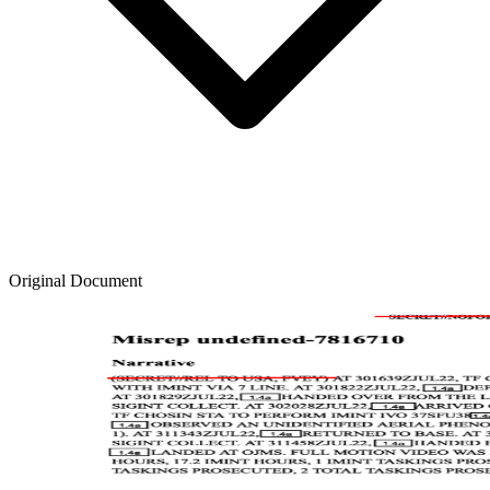
Original Document