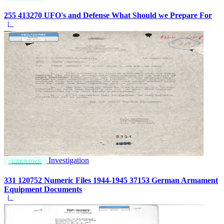
255 413270 UFO's and Defense What Should we Prepare For
Investigation
UNKNOWN
331 120752 Numeric Files 1944-1945 37153 German Armament
Equipment Documents