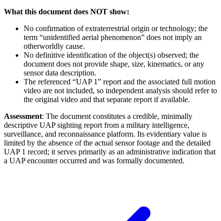
What this document does NOT show:
No confirmation of extraterrestrial origin or technology; the
term “unidentified aerial phenomenon” does not imply an
otherworldly cause.
No definitive identification of the object(s) observed; the
document does not provide shape, size, kinematics, or any
sensor data description.
The referenced “UAP 1” report and the associated full motion
video are not included, so independent analysis should refer to
the original video and that separate report if available.
Assessment
: The document constitutes a credible, minimally
descriptive UAP sighting report from a military intelligence,
surveillance, and reconnaissance platform. Its evidentiary value is
limited by the absence of the actual sensor footage and the detailed
UAP 1 record; it serves primarily as an administrative indication that
a UAP encounter occurred and was formally documented.