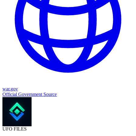
war.gov
Official Government Source
UFO
FILES