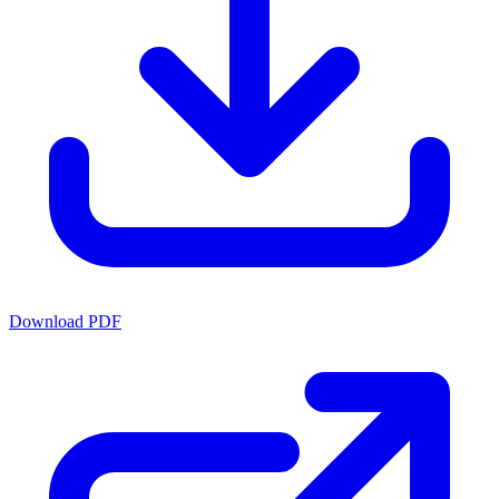
Download PDF