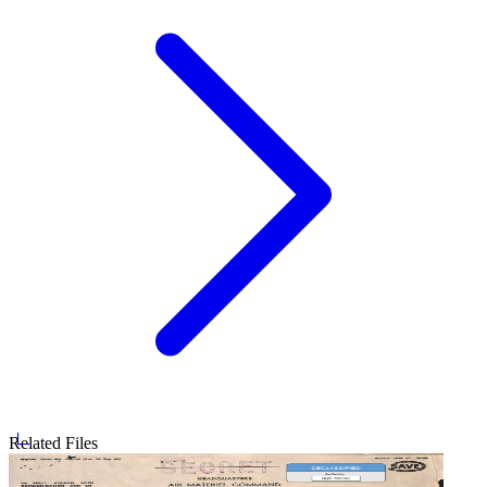
Related Files