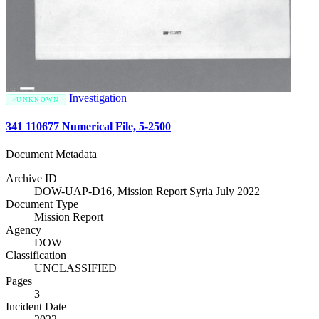
Investigation
UNKNOWN
341 110677 Numerical File, 5-2500
Document Metadata
Archive ID
DOW-UAP-D16, Mission Report Syria July 2022
Document Type
Mission Report
Agency
DOW
Classification
UNCLASSIFIED
Pages
3
Incident Date