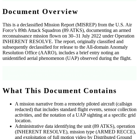
Document Overview
This is a declassified Mission Report (MISREP) from the U.S. Air
Force’s 89th Attack Squadron (89 ATKS), documenting an armed
reconnaissance mission flown on 30–31 July 2022 under Operation
INHERENT RESOLVE. The report, originally classified and
subsequently declassified for release to the All-domain Anomaly
Resolution Office (AARO), includes a brief entry noting an
unidentified aerial phenomenon (UAP) observed during the flight.
Source: Document metadata (declassification date 8 October 2025, MDR 25-0094
through MDR 25-0099 / JS-250710-TM8S); OCR text, Pages 1–3.
What This Document Contains
A mission narrative from a remotely piloted aircraft (callsign
redacted) that includes standard flight events, sensor collection
activities, and the notation of a UAP sighting at a specific grid
location.
Administrative data identifying the unit (89 ATKS), operation
(INHERENT RESOLVE), mission type (ARMED RECCE),
and exploitation of full motion video by Distributed Ground