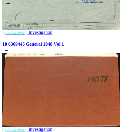
Investigation
UNKNOWN
18 6369445 General 1948 Vol 1
Investigation
UNKNOWN