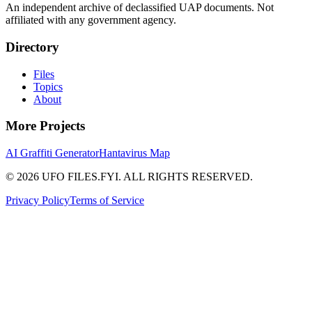
An independent archive of declassified UAP documents. Not
affiliated with any government agency.
Directory
Files
Topics
About
More Projects
AI Graffiti Generator
Hantavirus Map
© 2026 UFO FILES.FYI. ALL RIGHTS RESERVED.
Privacy Policy
Terms of Service