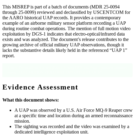
This MISREP is part of a batch of documents (MDR 25-0094
through 25-0099) reviewed and declassified by USCENTCOM for
the AARO historical UAP records. It provides a contemporary
example of an airborne military sensor platform recording a UAP
during routine combat operations. The mention of full motion video
exploitation by DGS-1 indicates that electro-optical/infrared data
exists and was analyzed. The document’s release contributes to the
growing archive of official military UAP observations, though it
lacks the substantive details likely held in the referenced “UAP 1”
report.
Source: Declassification notice (Page 1 footer); OCR text, Page 1 (mission summary
noting “FULL MOTION VIDEO WAS EXPLOITED BY DGSl”).
Evidence Assessment
What this document shows:
A UAP was observed by a U.S. Air Force MQ-9 Reaper crew
at a specific time and location during an armed reconnaissance
mission.
The sighting was recorded and the video was examined by a
dedicated intelligence exploitation unit.