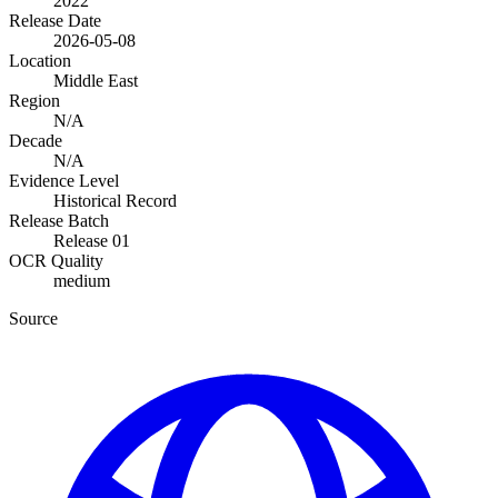
2022
Release Date
2026-05-08
Location
Middle East
Region
N/A
Decade
N/A
Evidence Level
Historical Record
Release Batch
Release 01
OCR Quality
medium
Source