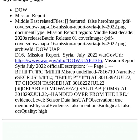
DOW
Mission Report
Middle East relatedFiles: [] featured: false heroImage: /pdf-
covers/dow-uap-d16-mission-report-syria-july-2022.png
documentType: Mission Report region: Middle East decade:
2020s releaseBatch: Release 01 coverImage: /pdf-
covers/dow-uap-d16-mission-report-syria-july-2022.png
archiveId: DOW-UAP-
D16,_Mission_Report,_Syria,_July_2022 warGovUrl:
https://www.war.gov/ufo/#DOW-UAP-D16
, Mission Report
Syria July 2022 officialDescription: ’--- Page 1 ---
Bf!Jltl!l”t”if!C”Mfflffli Misrep undefined-7816710 Narrative
eSECR-JS”f//ftffl.:; ”fBtfflff; P”Ylf”f) AT 301639ZJUL22,
TF CHOSIN TASKED! AT 301822ZJUL22,
[:ii]DEPARTED MUWAFFAQ SALTI AB (OJMS). AT
301829ZJUL22,~HANDED OVER FROM THE LRE.’
evidenceLevel: Sensor Data hasUAPObservation: true
mentionsPhysicalEvidence: false mentionsBiological: false
ocrQuality: high
[WARN]
AI-Generated Summary
: This summary is generated from publicly
released government documents for informational purposes only. Always refer to the
original document linked below for the complete unredacted record.