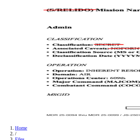
Home
/
Files