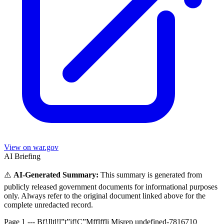
View on war.gov
AI Briefing
⚠️
AI-Generated Summary:
This summary is generated from
publicly released government documents for informational purposes
only. Always refer to the original document linked above for the
complete unredacted record.
Page 1 --- Bf!Jltl!l”t”if!C”Mfflffli Misrep undefined-7816710