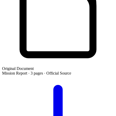
Original Document
Mission Report · 3 pages · Official Source