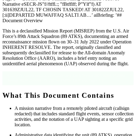
Narrative eSECR-JS”f//ftffl.:; ”fBtfflff; P”Ylf”f) AT
301639ZJUL22, TF CHOSIN TASKED! AT 301822ZJUL22,
[:ii]DEPARTED MUWAFFAQ SALTI AB…’ aiBriefing: ’##
Document Overview
This is a declassified Mission Report (MISREP) from the U.S. Air
Force’s 89th Attack Squadron (89 ATKS), documenting an armed
reconnaissance mission flown on 30–31 July 2022 under Operation
INHERENT RESOLVE. The report, originally classified and
subsequently declassified for release to the All-domain Anomaly
Resolution Office (AARO), includes a brief entry noting an
unidentified aerial phenomenon (UAP) observed during the flight.
Source: Document metadata (declassification date 8 October 2025, MDR 25-0094
through MDR 25-0099 / JS-250710-TM8S); OCR text, Pages 1–3.
What This Document Contains
A mission narrative from a remotely piloted aircraft (callsign
redacted) that includes standard flight events, sensor collection
activities, and the notation of a UAP sighting at a specific grid
location.
Administrative data identifying the unit (89 ATKS), operation