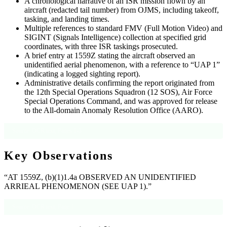
A chronological narrative of an ISR mission flown by an
aircraft (redacted tail number) from OJMS, including takeoff,
tasking, and landing times.
Multiple references to standard FMV (Full Motion Video) and
SIGINT (Signals Intelligence) collection at specified grid
coordinates, with three ISR taskings prosecuted.
A brief entry at 1559Z stating the aircraft observed an
unidentified aerial phenomenon, with a reference to “UAP 1”
(indicating a logged sighting report).
Administrative details confirming the report originated from
the 12th Special Operations Squadron (12 SOS), Air Force
Special Operations Command, and was approved for release
to the All-domain Anomaly Resolution Office (AARO).
Source: OCR text, Pages 1-3
Key Observations
“AT 1559Z, (b)(1)1.4a OBSERVED AN UNIDENTIFIED
ARRIEAL PHENOMENON (SEE UAP 1).”
Source: OCR text, Page 1