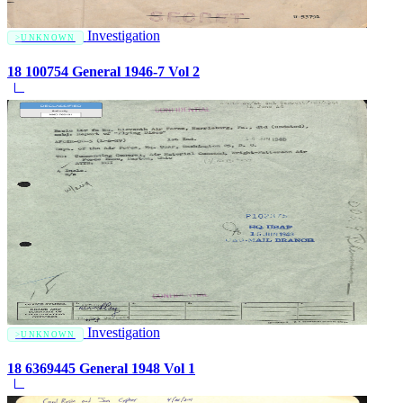
Investigation
UNKNOWN
18 100754 General 1946-7 Vol 2
Investigation
UNKNOWN
18 6369445 General 1948 Vol 1