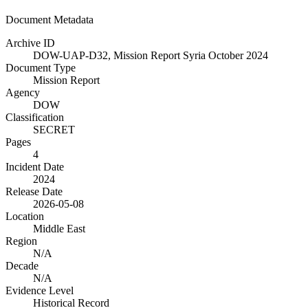
Document Metadata
Archive ID
DOW-UAP-D32, Mission Report Syria October 2024
Document Type
Mission Report
Agency
DOW
Classification
SECRET
Pages
4
Incident Date
2024
Release Date
2026-05-08
Location
Middle East
Region
N/A
Decade
N/A
Evidence Level
Historical Record