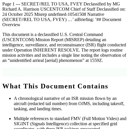
Page 1 --- SECRET//REL TO USA, FVEY Declassified by MG
Richard A. Harrison USCENTCOM Chief of Staff Declassified on:
24 October 2025 Misrep undefined-10541508 Narrative
(SECRET//REL TO USA, FVEY) …’ aiBriefing: ’## Document
Overview
This document is a declassified U.S. Central Command
(USCENTCOM) Mission Report (MISREP) detailing an
intelligence, surveillance, and reconnaissance (ISR) flight conducted
under Operation INHERENT RESOLVE. The report logs routine
mission activities and includes a single line noting the observation of
an “unidentified arrieal [aerial] phenomenon” at 1559Z.
Source: Document metadata; OCR text, Page 1
What This Document Contains
A chronological narrative of an ISR mission flown by an
aircraft (redacted tail number) from OJMS, including takeoff,
tasking, and landing times.
Multiple references to standard FMV (Full Motion Video) and
SIGINT (Signals Intelligence) collection at specified grid
coordinates, with three ISR taskings prosecuted.