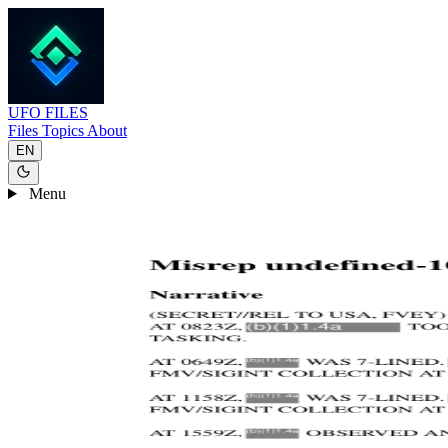
UFO
FILES
Files
Topics
About
EN
Menu