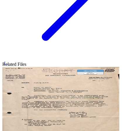
Related Files