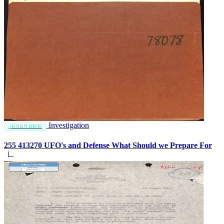
Investigation
UNKNOWN
255 413270 UFO's and Defense What Should we Prepare For