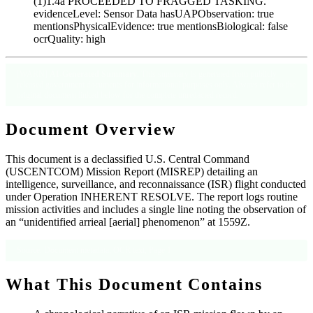
(1)1.4a PROCEEDED TO FRAGGED TASKING.’
evidenceLevel: Sensor Data hasUAPObservation: true
mentionsPhysicalEvidence: true mentionsBiological: false
ocrQuality: high
[WARN]
AI-Generated Summary
: This summary is generated from publicly
released government documents for informational purposes only. Always refer to the
original document linked below for the complete unredacted record.
Document Overview
This document is a declassified U.S. Central Command
(USCENTCOM) Mission Report (MISREP) detailing an
intelligence, surveillance, and reconnaissance (ISR) flight conducted
under Operation INHERENT RESOLVE. The report logs routine
mission activities and includes a single line noting the observation of
an “unidentified arrieal [aerial] phenomenon” at 1559Z.
Source: Document metadata; OCR text, Page 1
What This Document Contains