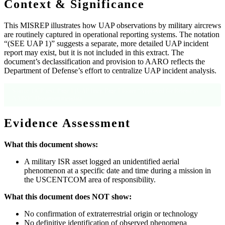
Context & Significance
This MISREP illustrates how UAP observations by military aircrews
are routinely captured in operational reporting systems. The notation
“(SEE UAP 1)” suggests a separate, more detailed UAP incident
report may exist, but it is not included in this extract. The
document’s declassification and provision to AARO reflects the
Department of Defense’s effort to centralize UAP incident analysis.
Source: OCR text, Page 1 (UAP line); Page 1 footer “Approved for Release to
AARO”; Document metadata
Evidence Assessment
What this document shows:
A military ISR asset logged an unidentified aerial
phenomenon at a specific date and time during a mission in
the USCENTCOM area of responsibility.
What this document does NOT show:
No confirmation of extraterrestrial origin or technology
No definitive identification of observed phenomena