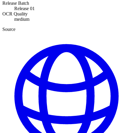
Release Batch
Release 01
OCR Quality
medium
Source