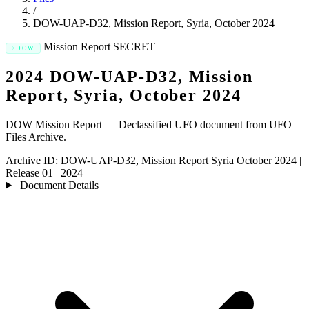
/
DOW-UAP-D32, Mission Report, Syria, October 2024
Mission Report
SECRET
DOW
2024 DOW-UAP-D32, Mission
Report, Syria, October 2024
DOW Mission Report — Declassified UFO document from UFO
Files Archive.
Archive ID:
DOW-UAP-D32, Mission Report Syria October 2024
|
Release 01
|
2024
Document Details