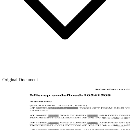
Original Document