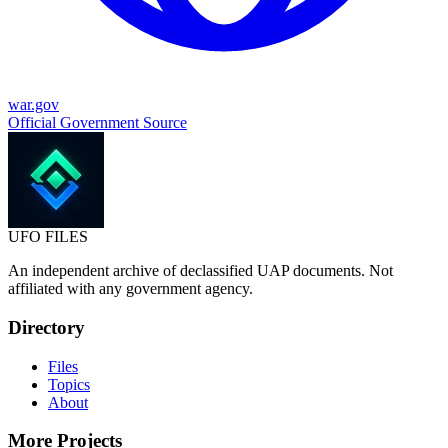
war.gov
Official Government Source
UFO
FILES
An independent archive of declassified UAP documents. Not
affiliated with any government agency.
Directory
Files
Topics
About
More Projects