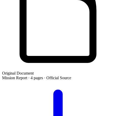
Original Document
Mission Report · 4 pages · Official Source