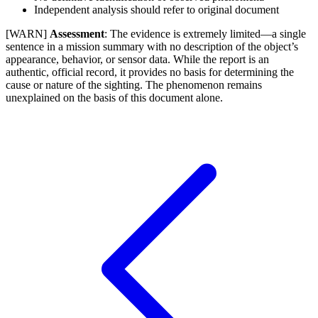
Independent analysis should refer to original document
[WARN]
Assessment
: The evidence is extremely limited—a single
sentence in a mission summary with no description of the object’s
appearance, behavior, or sensor data. While the report is an
authentic, official record, it provides no basis for determining the
cause or nature of the sighting. The phenomenon remains
unexplained on the basis of this document alone.