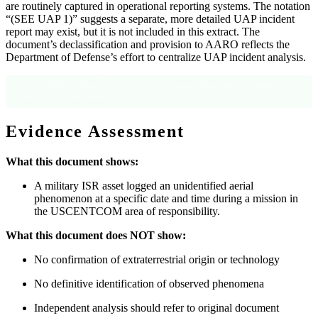
are routinely captured in operational reporting systems. The notation
“(SEE UAP 1)” suggests a separate, more detailed UAP incident
report may exist, but it is not included in this extract. The
document’s declassification and provision to AARO reflects the
Department of Defense’s effort to centralize UAP incident analysis.
Source: OCR text, Page 1 (UAP line); Page 1 footer “Approved for Release to
AARO”; Document metadata
Evidence Assessment
What this document shows:
A military ISR asset logged an unidentified aerial
phenomenon at a specific date and time during a mission in
the USCENTCOM area of responsibility.
What this document does NOT show:
No confirmation of extraterrestrial origin or technology
No definitive identification of observed phenomena
Independent analysis should refer to original document