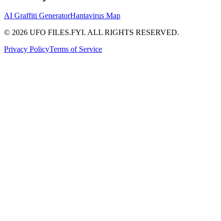
AI Graffiti Generator
Hantavirus Map
© 2026 UFO FILES.FYI. ALL RIGHTS RESERVED.
Privacy Policy
Terms of Service