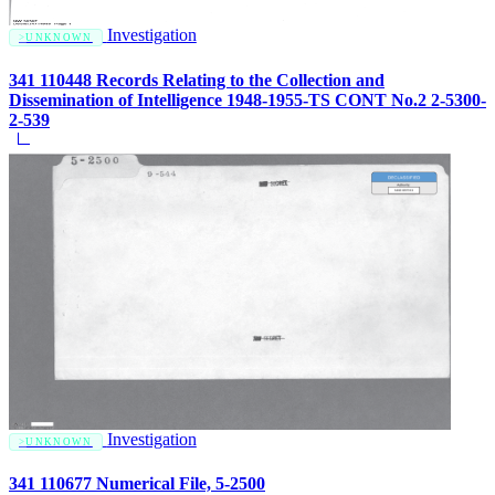
Investigation
UNKNOWN
341 110448 Records Relating to the Collection and
Dissemination of Intelligence 1948-1955-TS CONT No.2 2-5300-
2-539
Investigation
UNKNOWN
341 110677 Numerical File, 5-2500