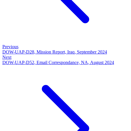
Previous
DOW-UAP-D28, Mission Report, Iraq, September 2024
Next
DOW-UAP-D52, Email Correspondance, NA, August 2024