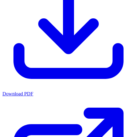
Download PDF