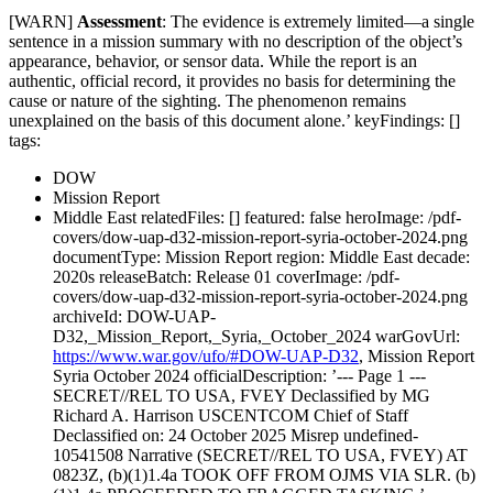
[WARN]
Assessment
: The evidence is extremely limited—a single
sentence in a mission summary with no description of the object’s
appearance, behavior, or sensor data. While the report is an
authentic, official record, it provides no basis for determining the
cause or nature of the sighting. The phenomenon remains
unexplained on the basis of this document alone.’ keyFindings: []
tags:
DOW
Mission Report
Middle East relatedFiles: [] featured: false heroImage: /pdf-
covers/dow-uap-d32-mission-report-syria-october-2024.png
documentType: Mission Report region: Middle East decade:
2020s releaseBatch: Release 01 coverImage: /pdf-
covers/dow-uap-d32-mission-report-syria-october-2024.png
archiveId: DOW-UAP-
D32,_Mission_Report,_Syria,_October_2024 warGovUrl:
https://www.war.gov/ufo/#DOW-UAP-D32
, Mission Report
Syria October 2024 officialDescription: ’--- Page 1 ---
SECRET//REL TO USA, FVEY Declassified by MG
Richard A. Harrison USCENTCOM Chief of Staff
Declassified on: 24 October 2025 Misrep undefined-
10541508 Narrative (SECRET//REL TO USA, FVEY) AT
0823Z, (b)(1)1.4a TOOK OFF FROM OJMS VIA SLR. (b)