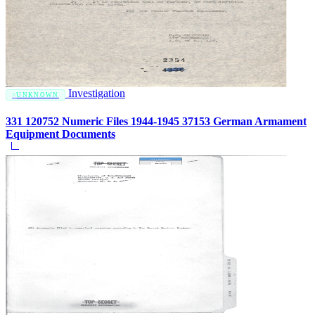
Investigation
UNKNOWN
331 120752 Numeric Files 1944-1945 37153 German Armament
Equipment Documents