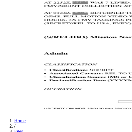
Home
/
Files