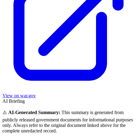
View on war.gov
AI Briefing
⚠️
AI-Generated Summary:
This summary is generated from
publicly released government documents for informational purposes
only. Always refer to the original document linked above for the
complete unredacted record.