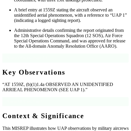
A brief entry at 1559Z stating the aircraft observed an
unidentified aerial phenomenon, with a reference to “UAP 1”
(indicating a logged sighting report).
Administrative details confirming the report originated from
the 12th Special Operations Squadron (12 SOS), Air Force
Special Operations Command, and was approved for release
to the All-domain Anomaly Resolution Office (AARO).
Source: OCR text, Pages 1-3
Key Observations
“AT 1559Z, (b)(1)1.4a OBSERVED AN UNIDENTIFIED
ARRIEAL PHENOMENON (SEE UAP 1).”
Source: OCR text, Page 1
Context & Significance
This MISREP illustrates how UAP observations by military aircrews