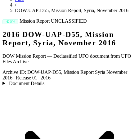
/
DOW-UAP-D55, Mission Report, Syria, November 2016
Mission Report
UNCLASSIFIED
DOW
2016 DOW-UAP-D55, Mission
Report, Syria, November 2016
DOW Mission Report — Declassified UFO document from UFO
Files Archive.
Archive ID:
DOW-UAP-D55, Mission Report Syria November
2016
|
Release 01
|
2016
Document Details