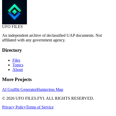
UFO
FILES
An independent archive of declassified UAP documents. Not
affiliated with any government agency.
Directory
Files
Topics
About
More Projects
AI Graffiti Generator
Hantavirus Map
© 2026 UFO FILES.FYI. ALL RIGHTS RESERVED.
Privacy Policy
Terms of Service