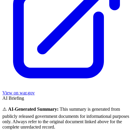
View on war.gov
AI Briefing
⚠️
AI-Generated Summary:
This summary is generated from
publicly released government documents for informational purposes
only. Always refer to the original document linked above for the
complete unredacted record.