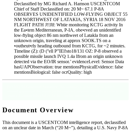
Declassified by MG Richard A. Hamson USCENTCOM
Chief of Staff Declassified on: 20 M~ 67.1 P-8A
OBSERVES UNIDENTIFIED LOW-FLYING OBJECT 55
NM NORTHWEST OF LATAKIA, SYRIA 18 NOV 2016
FLIGHT PATH J!!Jlf: Whtie monitoring KCTG activity In
the Ea•tem Mediterranean, P-IA, obe•rved an unidentified
low-ftylng object 86 nm northweet of Latakla from an
unknown origin, traveling at approx SOOK.TS on a
•outheut•rly heading outbound from KCTG, for ~2 minutes.
Timeline (Z): (D (°ell P”IEl!sto18/131 OZ: P-8 observed a
possible missile launch IVQ 1.4a Ifrom an origin unknown
detected via the EO/IR sensor.’ evidenceLevel: Sensor Data
hasUAPObservation: true mentionsPhysicalEvidence: false
mentionsBiological: false ocrQuality: high
[WARN]
AI-Generated Summary
: This summary is generated from publicly
released government documents for informational purposes only. Always refer to the
original document linked below for the complete unredacted record.
Document Overview
This document is a USCENTCOM intelligence report, declassified
on an unclear date in March (“20 M~”), detailing a U.S. Navy P-8A