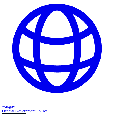
war.gov
Official Government Source