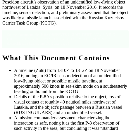
Poseidon aircraft’s observation of an unidentified low-flying object
northwest of Latakia, Syria, on 18 November 2016. It records the
timeline, sensor detection, and preliminary assessment that the object
was likely a missile launch associated with the Russian Kuznetsov
Carrier Task Group (KCTG).
Source: Document title “P-8A OBSERVES UNIDENTIFIED LOW-FLYING
OBJECT 55 NM NORTHWEST OF LATAKIA, SYRIA 18 NOV 2016,”
declassification header, and OCR text, page 1.
What This Document Contains
A timeline (Zulu) from 1310Z to 1312Z on 18 November
2016, noting an EO/IR sensor detection of an unidentified
low-flying object or possible missile traveling at
approximately 500 knots in sea-skim mode on a southeasterly
heading outbound from the KCTG.
Details of the P-8A’s position relative to the object, loss of
visual contact at roughly 40 nautical miles northwest of
Latakia, and the object’s passage between a Russian vessel
(RUS INGUL ARS) and an unidentified vessel.
A mission commander assessment characterizing the
interaction as safe, noting it as the first P-8 observation of
such activity in the area, but concluding it was “standard