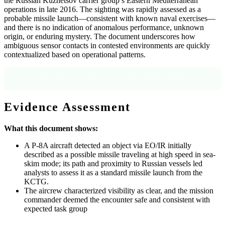
the Russian Kuznetsov carrier group’s Eastern Mediterranean
operations in late 2016. The sighting was rapidly assessed as a
probable missile launch—consistent with known naval exercises—
and there is no indication of anomalous performance, unknown
origin, or enduring mystery. The document underscores how
ambiguous sensor contacts in contested environments are quickly
contextualized based on operational patterns.
Source: OCR text, page 1, and declassification header indicating subsequent release
for records.
Evidence Assessment
What this document shows:
A P-8A aircraft detected an object via EO/IR initially
described as a possible missile traveling at high speed in sea-
skim mode; its path and proximity to Russian vessels led
analysts to assess it as a standard missile launch from the
KCTG.
The aircrew characterized visibility as clear, and the mission
commander deemed the encounter safe and consistent with
expected task group