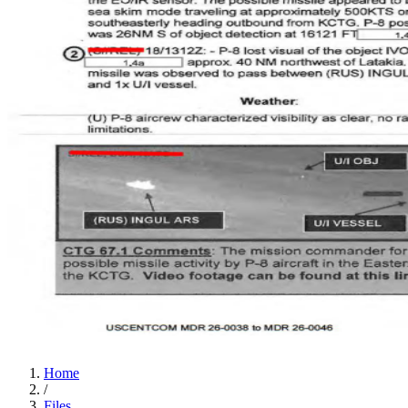
Home
/
Files