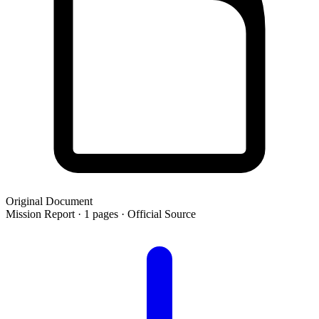
Original Document
Mission Report · 1 pages · Official Source