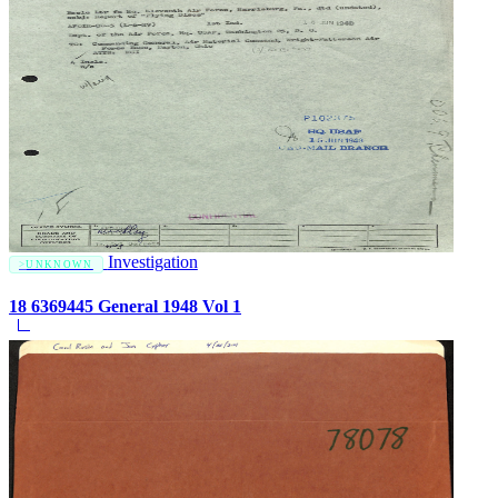
Investigation
UNKNOWN
18 6369445 General 1948 Vol 1