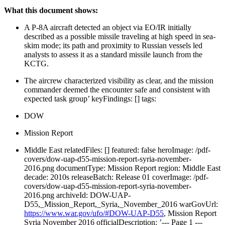
What this document shows:
A P-8A aircraft detected an object via EO/IR initially
described as a possible missile traveling at high speed in sea-
skim mode; its path and proximity to Russian vessels led
analysts to assess it as a standard missile launch from the
KCTG.
The aircrew characterized visibility as clear, and the mission
commander deemed the encounter safe and consistent with
expected task group’ keyFindings: [] tags:
DOW
Mission Report
Middle East relatedFiles: [] featured: false heroImage: /pdf-
covers/dow-uap-d55-mission-report-syria-november-
2016.png documentType: Mission Report region: Middle East
decade: 2010s releaseBatch: Release 01 coverImage: /pdf-
covers/dow-uap-d55-mission-report-syria-november-
2016.png archiveId: DOW-UAP-
D55,_Mission_Report,_Syria,_November_2016 warGovUrl:
https://www.war.gov/ufo/#DOW-UAP-D55
, Mission Report
Syria November 2016 officialDescription: ’--- Page 1 ---