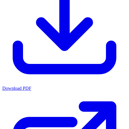
Download PDF