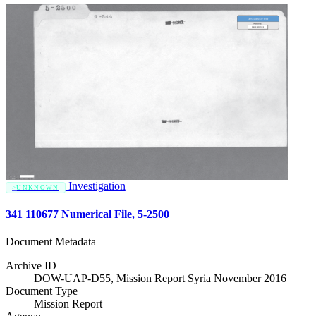
Investigation
UNKNOWN
341 110677 Numerical File, 5-2500
Document Metadata
Archive ID
DOW-UAP-D55, Mission Report Syria November 2016
Document Type
Mission Report