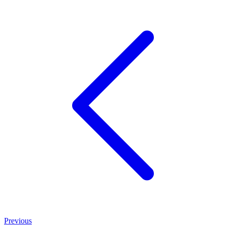
Previous