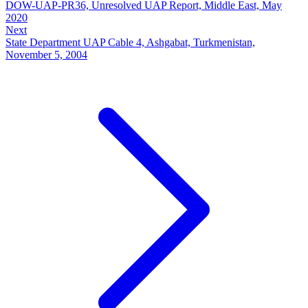
DOW-UAP-PR36, Unresolved UAP Report, Middle East, May
2020
Next
State Department UAP Cable 4, Ashgabat, Turkmenistan,
November 5, 2004