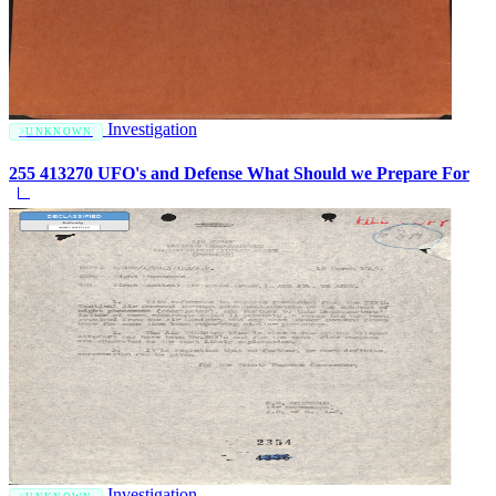
Investigation
UNKNOWN
255 413270 UFO's and Defense What Should we Prepare For
Investigation