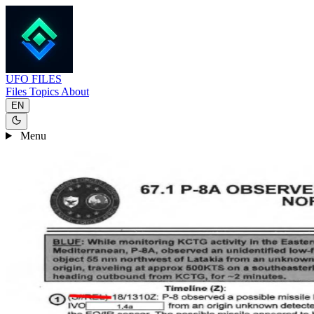
UFO
FILES
Files
Topics
About
EN
Menu