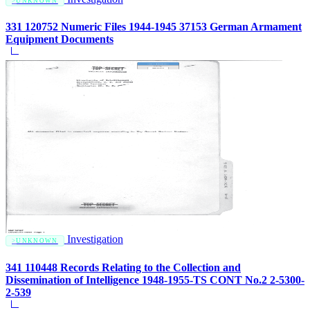
UNKNOWN
331 120752 Numeric Files 1944-1945 37153 German Armament
Equipment Documents
Investigation
UNKNOWN
341 110448 Records Relating to the Collection and
Dissemination of Intelligence 1948-1955-TS CONT No.2 2-5300-
2-539