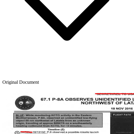
Original Document