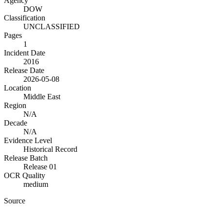
Agency
DOW
Classification
UNCLASSIFIED
Pages
1
Incident Date
2016
Release Date
2026-05-08
Location
Middle East
Region
N/A
Decade
N/A
Evidence Level
Historical Record
Release Batch
Release 01
OCR Quality
medium
Source