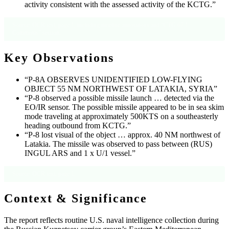
activity consistent with the assessed activity of the KCTG.”
Source: OCR text, page 1, including timeline annotations and “CTG 67.1
Comments” section.
Key Observations
“P-8A OBSERVES UNIDENTIFIED LOW-FLYING
OBJECT 55 NM NORTHWEST OF LATAKIA, SYRIA”
“P-8 observed a possible missile launch … detected via the
EO/IR sensor. The possible missile appeared to be in sea skim
mode traveling at approximately 500KTS on a southeasterly
heading outbound from KCTG.”
“P-8 lost visual of the object … approx. 40 NM northwest of
Latakia. The missile was observed to pass between (RUS)
INGUL ARS and 1 x U/1 vessel.”
Source: OCR text, page 1.
Context & Significance
The report reflects routine U.S. naval intelligence collection during