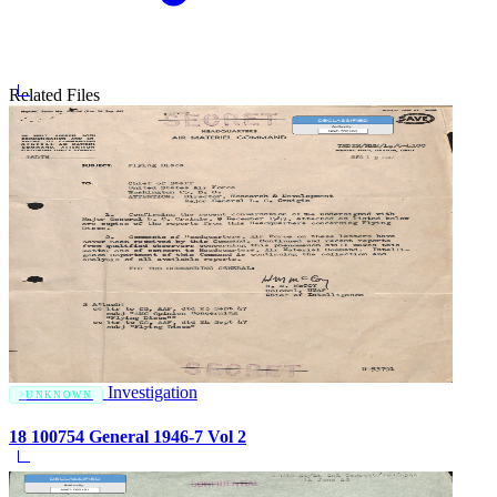
Related Files
Investigation
UNKNOWN
18 100754 General 1946-7 Vol 2