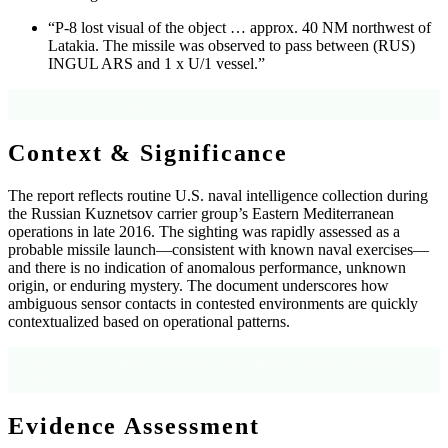
“P-8 lost visual of the object … approx. 40 NM northwest of
Latakia. The missile was observed to pass between (RUS)
INGUL ARS and 1 x U/1 vessel.”
Source: OCR text, page 1.
Context & Significance
The report reflects routine U.S. naval intelligence collection during
the Russian Kuznetsov carrier group’s Eastern Mediterranean
operations in late 2016. The sighting was rapidly assessed as a
probable missile launch—consistent with known naval exercises—
and there is no indication of anomalous performance, unknown
origin, or enduring mystery. The document underscores how
ambiguous sensor contacts in contested environments are quickly
contextualized based on operational patterns.
Source: OCR text, page 1, and declassification header indicating subsequent release
for records.
Evidence Assessment