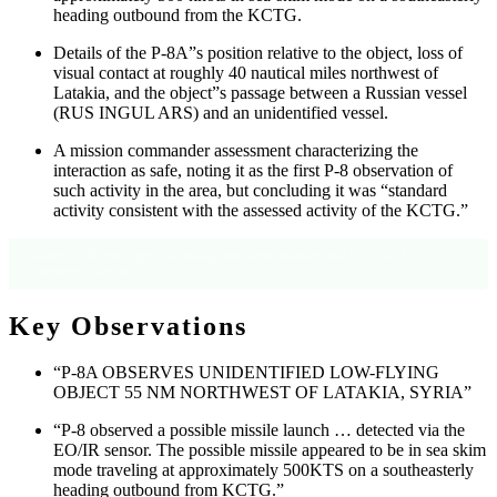
heading outbound from the KCTG.
Details of the P-8A”s position relative to the object, loss of
visual contact at roughly 40 nautical miles northwest of
Latakia, and the object”s passage between a Russian vessel
(RUS INGUL ARS) and an unidentified vessel.
A mission commander assessment characterizing the
interaction as safe, noting it as the first P-8 observation of
such activity in the area, but concluding it was “standard
activity consistent with the assessed activity of the KCTG.”
Source: OCR text, page 1, including timeline annotations and “CTG 67.1
Comments” section.
Key Observations
“P-8A OBSERVES UNIDENTIFIED LOW-FLYING
OBJECT 55 NM NORTHWEST OF LATAKIA, SYRIA”
“P-8 observed a possible missile launch … detected via the
EO/IR sensor. The possible missile appeared to be in sea skim
mode traveling at approximately 500KTS on a southeasterly
heading outbound from KCTG.”