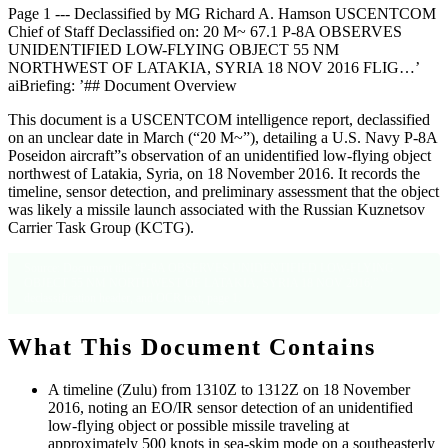
Page 1 --- Declassified by MG Richard A. Hamson USCENTCOM
Chief of Staff Declassified on: 20 M~ 67.1 P-8A OBSERVES
UNIDENTIFIED LOW-FLYING OBJECT 55 NM
NORTHWEST OF LATAKIA, SYRIA 18 NOV 2016 FLIG…’
aiBriefing: ’## Document Overview
This document is a USCENTCOM intelligence report, declassified
on an unclear date in March (“20 M~”), detailing a U.S. Navy P-8A
Poseidon aircraft”s observation of an unidentified low-flying object
northwest of Latakia, Syria, on 18 November 2016. It records the
timeline, sensor detection, and preliminary assessment that the object
was likely a missile launch associated with the Russian Kuznetsov
Carrier Task Group (KCTG).
Source: Document title “P-8A OBSERVES UNIDENTIFIED LOW-FLYING
OBJECT 55 NM NORTHWEST OF LATAKIA, SYRIA 18 NOV 2016,”
declassification header, and OCR text, page 1.
What This Document Contains
A timeline (Zulu) from 1310Z to 1312Z on 18 November
2016, noting an EO/IR sensor detection of an unidentified
low-flying object or possible missile traveling at
approximately 500 knots in sea-skim mode on a southeasterly