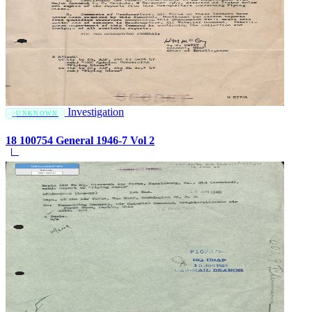
Investigation
UNKNOWN
18 100754 General 1946-7 Vol 2