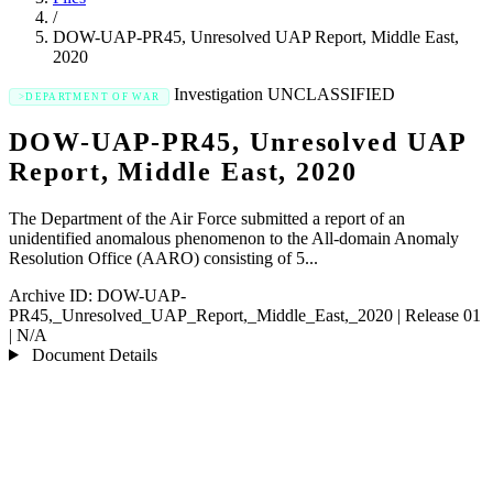
/
DOW-UAP-PR45, Unresolved UAP Report, Middle East,
2020
Investigation
UNCLASSIFIED
DEPARTMENT OF WAR
DOW-UAP-PR45, Unresolved UAP
Report, Middle East, 2020
The Department of the Air Force submitted a report of an
unidentified anomalous phenomenon to the All-domain Anomaly
Resolution Office (AARO) consisting of 5...
Archive ID:
DOW-UAP-
PR45,_Unresolved_UAP_Report,_Middle_East,_2020
|
Release 01
|
N/A
Document Details