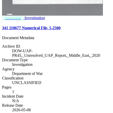
Investigation
UNKNOWN
341 110677 Numerical File, 5-2500
Document Metadata
Archive ID
DOW-UAP-
PR45,_Unresolved_UAP_Report,_Middle_East,_2020
Document Type
Investigation
Agency
Department of War
Classification
UNCLASSIFIED
Pages
1
Incident Date
N/A
Release Date
2026-05-08