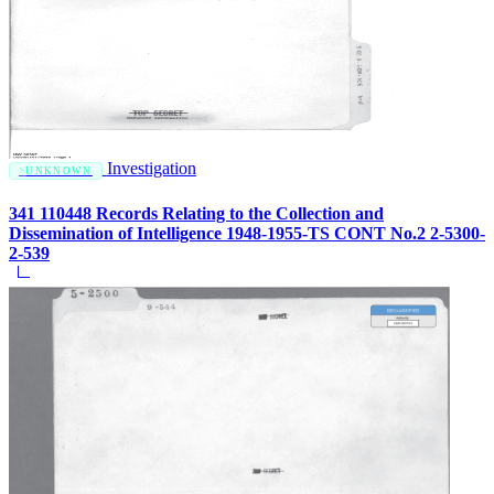
Investigation
UNKNOWN
341 110448 Records Relating to the Collection and
Dissemination of Intelligence 1948-1955-TS CONT No.2 2-5300-
2-539