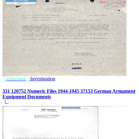
Investigation
UNKNOWN
331 120752 Numeric Files 1944-1945 37153 German Armament
Equipment Documents