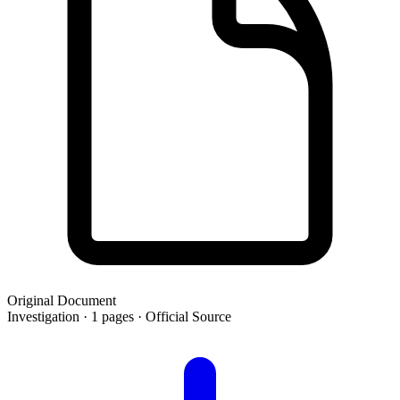
Original Document
Investigation · 1 pages · Official Source