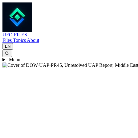
UFO
FILES
Files
Topics
About
EN
Menu