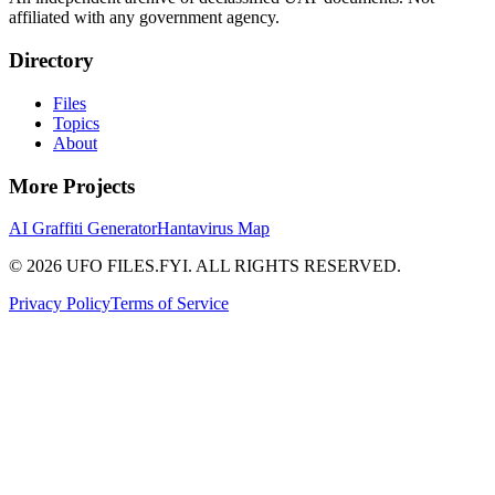
affiliated with any government agency.
Directory
Files
Topics
About
More Projects
AI Graffiti Generator
Hantavirus Map
© 2026 UFO FILES.FYI. ALL RIGHTS RESERVED.
Privacy Policy
Terms of Service