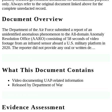
only. Always refer to the original document linked above for the
complete unredacted record.
Document Overview
The Department of the Air Force submitted a report of an
unidentified anomalous phenomenon to the All-domain Anomaly
Resolution Office (AARO) consisting of 58 seconds of video
footage from an infrared sensor aboard a U.S. military platform in
2020. The reporter did not provide any oral or written de…
Source: Official war.gov description
What This Document Contains
Video documenting UAP-related information
Released by Department of War
Source: OCR text extraction
Evidence Assessment