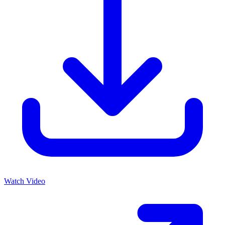
Watch Video