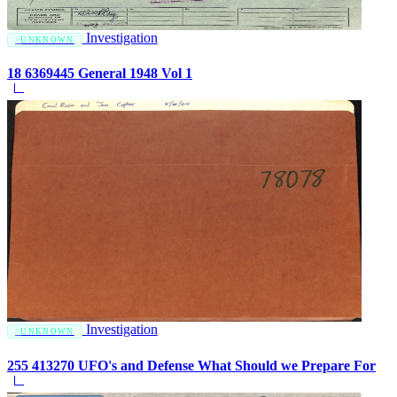
Investigation
UNKNOWN
18 6369445 General 1948 Vol 1
Investigation
UNKNOWN
255 413270 UFO's and Defense What Should we Prepare For