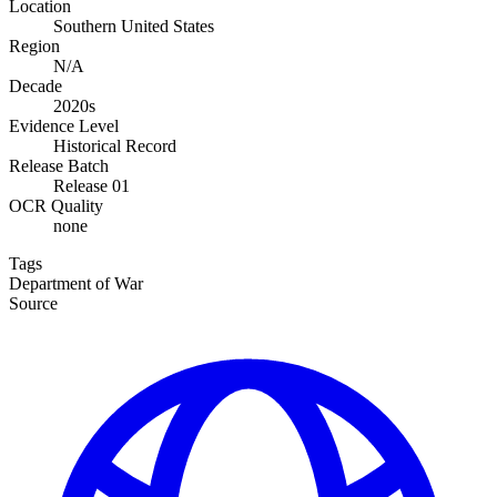
Location
Southern United States
Region
N/A
Decade
2020s
Evidence Level
Historical Record
Release Batch
Release 01
OCR Quality
none
Tags
Department of War
Source