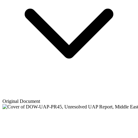
Original Document