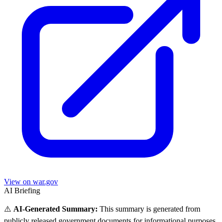
View on war.gov
AI Briefing
⚠️
AI-Generated Summary:
This summary is generated from
publicly released government documents for informational purposes