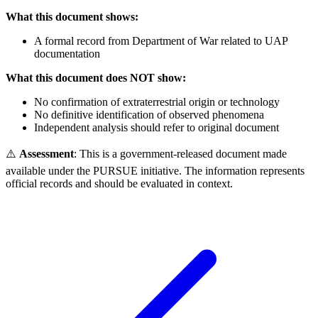
What this document shows:
A formal record from Department of War related to UAP
documentation
What this document does NOT show:
No confirmation of extraterrestrial origin or technology
No definitive identification of observed phenomena
Independent analysis should refer to original document
⚠️
Assessment
: This is a government-released document made
available under the PURSUE initiative. The information represents
official records and should be evaluated in context.