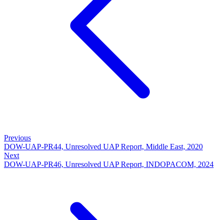
Previous
DOW-UAP-PR44, Unresolved UAP Report, Middle East, 2020
Next
DOW-UAP-PR46, Unresolved UAP Report, INDOPACOM, 2024