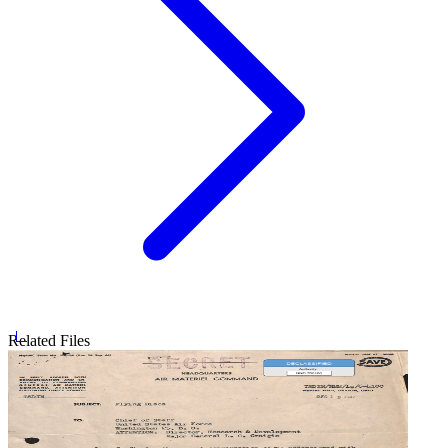
Related Files