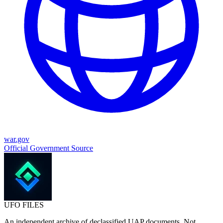
war.gov
Official Government Source
UFO
FILES
An independent archive of declassified UAP documents. Not