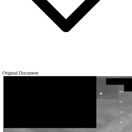
Original Document