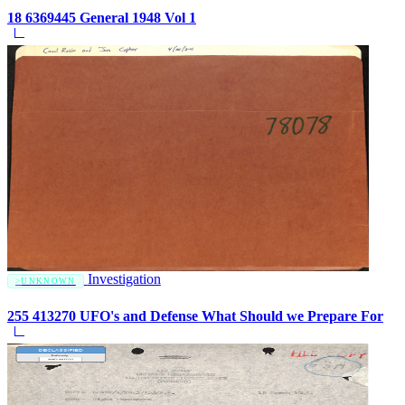
18 6369445 General 1948 Vol 1
Investigation
UNKNOWN
255 413270 UFO's and Defense What Should we Prepare For