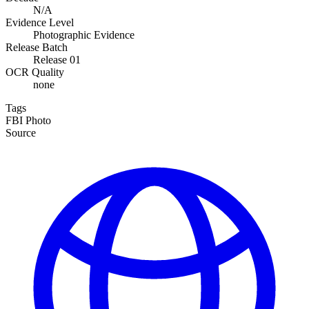
N/A
Evidence Level
Photographic Evidence
Release Batch
Release 01
OCR Quality
none
Tags
FBI
Photo
Source