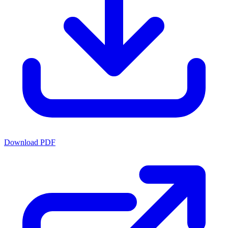
Download PDF