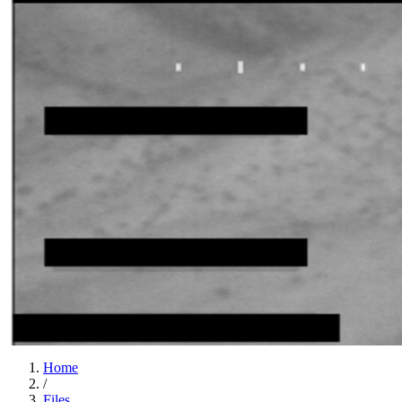
Home
/
Files