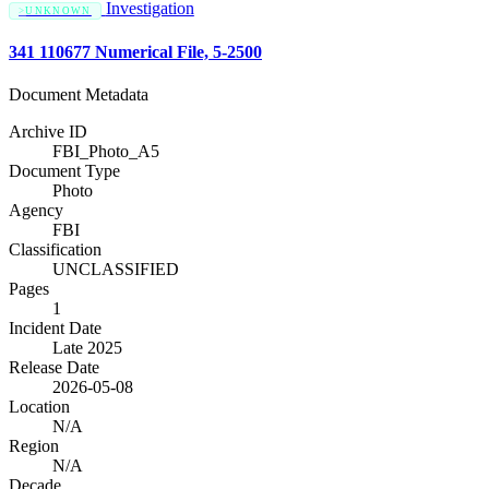
Investigation
UNKNOWN
341 110677 Numerical File, 5-2500
Document Metadata
Archive ID
FBI_Photo_A5
Document Type
Photo
Agency
FBI
Classification
UNCLASSIFIED
Pages
1
Incident Date
Late 2025
Release Date
2026-05-08
Location
N/A
Region
N/A
Decade