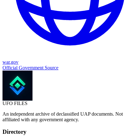
war.gov
Official Government Source
UFO
FILES
An independent archive of declassified UAP documents. Not
affiliated with any government agency.
Directory