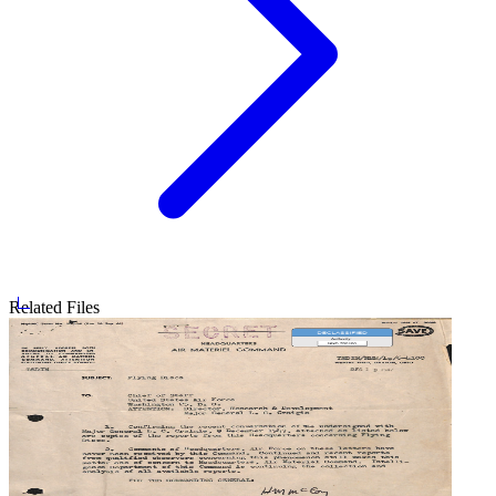
Related Files