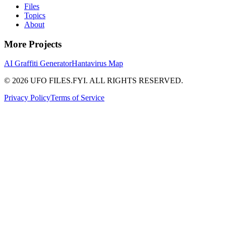
Files
Topics
About
More Projects
AI Graffiti Generator
Hantavirus Map
© 2026 UFO FILES.FYI. ALL RIGHTS RESERVED.
Privacy Policy
Terms of Service