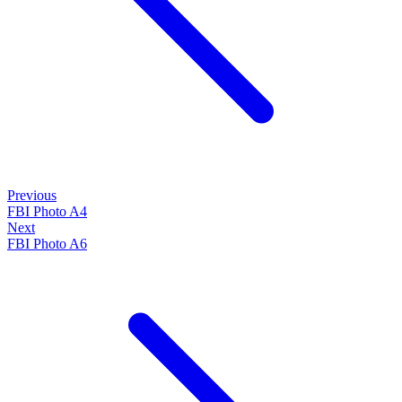
Previous
FBI Photo A4
Next
FBI Photo A6