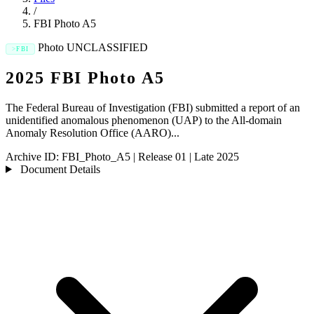
/
FBI Photo A5
Photo
UNCLASSIFIED
FBI
2025 FBI Photo A5
The Federal Bureau of Investigation (FBI) submitted a report of an
unidentified anomalous phenomenon (UAP) to the All-domain
Anomaly Resolution Office (AARO)...
Archive ID:
FBI_Photo_A5
|
Release 01
|
Late 2025
Document Details