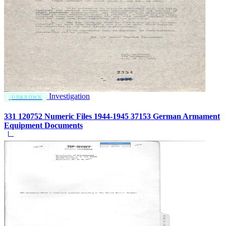
Investigation
UNKNOWN
331 120752 Numeric Files 1944-1945 37153 German Armament
Equipment Documents