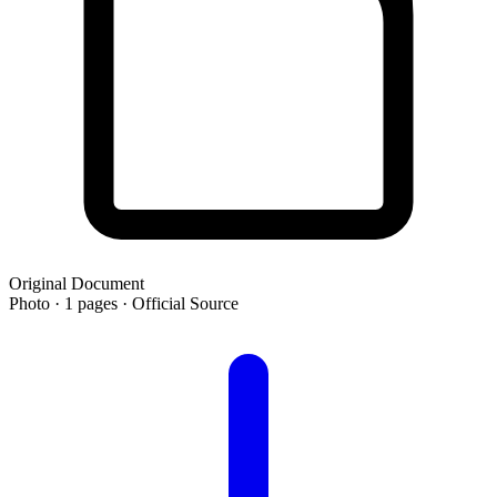
Original Document
Photo · 1 pages · Official Source