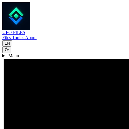
UFO
FILES
Files
Topics
About
EN
Menu