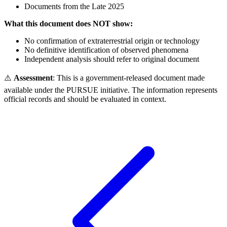
Documents from the Late 2025
What this document does NOT show:
No confirmation of extraterrestrial origin or technology
No definitive identification of observed phenomena
Independent analysis should refer to original document
⚠️
Assessment
: This is a government-released document made
available under the PURSUE initiative. The information represents
official records and should be evaluated in context.