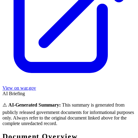
View on war.gov
AI Briefing
⚠️
AI-Generated Summary:
This summary is generated from
publicly released government documents for informational purposes
only. Always refer to the original document linked above for the
complete unredacted record.
Document Overview