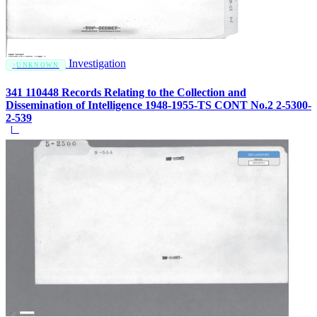
Investigation
UNKNOWN
341 110448 Records Relating to the Collection and
Dissemination of Intelligence 1948-1955-TS CONT No.2 2-5300-
2-539