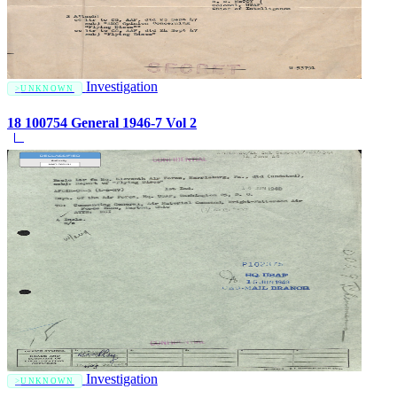
Investigation
UNKNOWN
18 100754 General 1946-7 Vol 2
Investigation
UNKNOWN