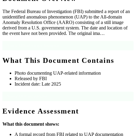
The Federal Bureau of Investigation (FBI) submitted a report of an
unidentified anomalous phenomenon (UAP) to the All-domain
Anomaly Resolution Office (AARO) consisting of a still image
derived from a U.S. government system. The date and location of
the event have not been provided. The original ima…
Source: Official war.gov description
What This Document Contains
Photo documenting UAP-related information
Released by FBI
Incident date: Late 2025
Source: OCR text extraction
Evidence Assessment
What this document shows:
A formal record from FBI related to UAP documentation