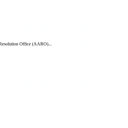
 Resolution Office (AARO)...