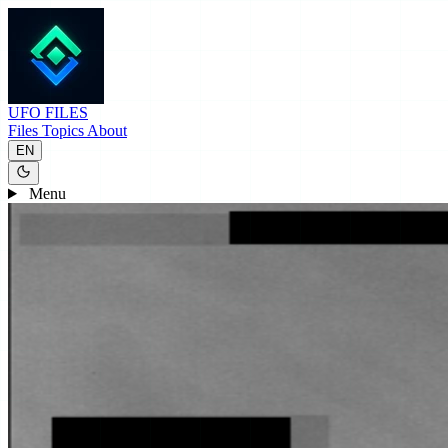
UFO
FILES
Files
Topics
About
EN
Menu