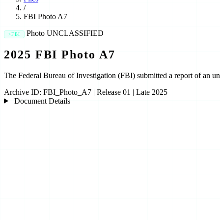
/
FBI Photo A7
Photo
UNCLASSIFIED
FBI
2025 FBI Photo A7
The Federal Bureau of Investigation (FBI) submitted a report of a
Archive ID:
FBI_Photo_A7
|
Release 01
|
Late 2025
Document Details