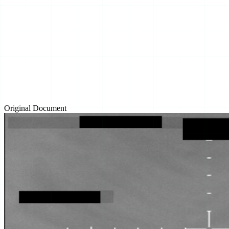
Original Document