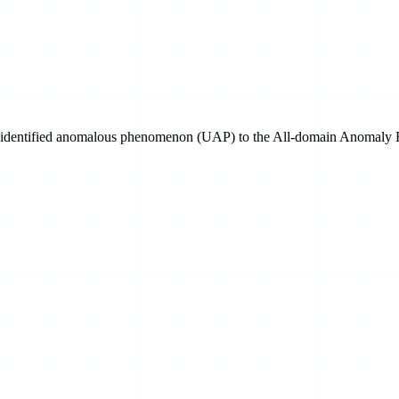
n unidentified anomalous phenomenon (UAP) to the All-domain Anomaly