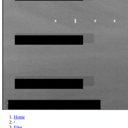
Home
/
Files