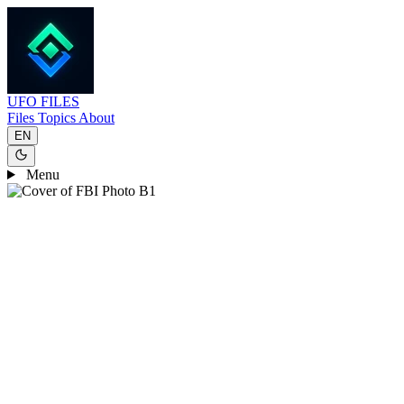
UFO
FILES
Files
Topics
About
EN
Menu