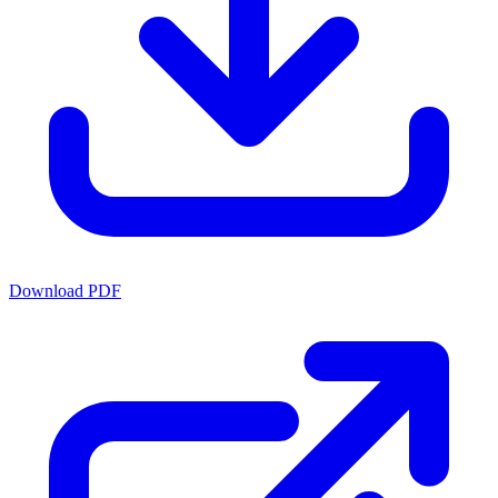
Download PDF