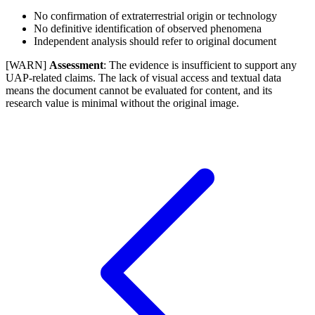
No confirmation of extraterrestrial origin or technology
No definitive identification of observed phenomena
Independent analysis should refer to original document
[WARN]
Assessment
: The evidence is insufficient to support any
UAP-related claims. The lack of visual access and textual data
means the document cannot be evaluated for content, and its
research value is minimal without the original image.