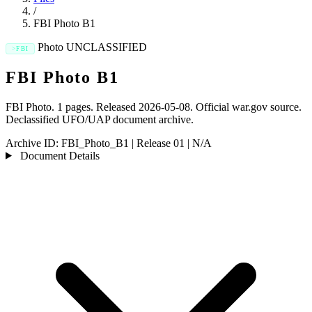
/
FBI Photo B1
Photo
UNCLASSIFIED
FBI
FBI Photo B1
FBI Photo. 1 pages. Released 2026-05-08. Official war.gov source.
Declassified UFO/UAP document archive.
Archive ID:
FBI_Photo_B1
|
Release 01
|
N/A
Document Details