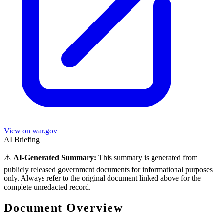
View on war.gov
AI Briefing
⚠️
AI-Generated Summary:
This summary is generated from
publicly released government documents for informational purposes
only. Always refer to the original document linked above for the
complete unredacted record.
Document Overview