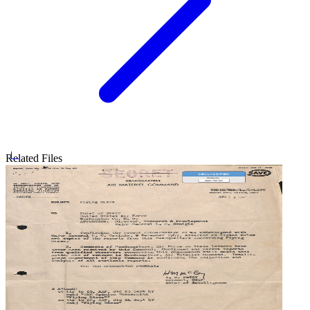
Related Files