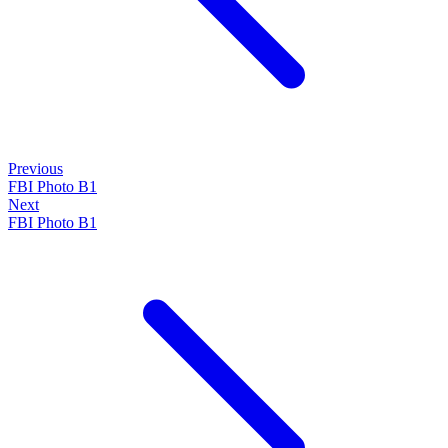
Previous
FBI Photo B1
Next
FBI Photo B1