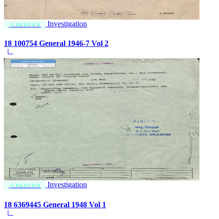
Investigation
UNKNOWN
18 100754 General 1946-7 Vol 2
Investigation
UNKNOWN
18 6369445 General 1948 Vol 1