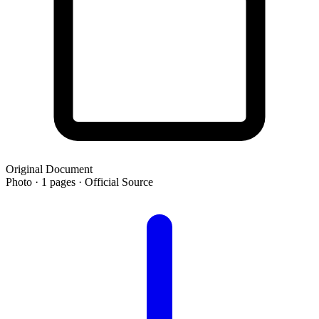
Original Document
Photo · 1 pages · Official Source