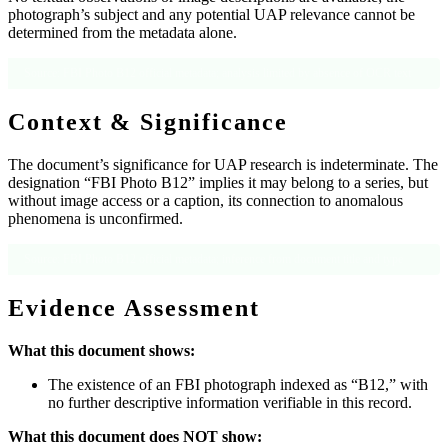
photograph’s subject and any potential UAP relevance cannot be
determined from the metadata alone.
Source: FBI Photo B12 official metadata; analysis limited by absence of OCR text
Context & Significance
The document’s significance for UAP research is indeterminate. The
designation “FBI Photo B12” implies it may belong to a series, but
without image access or a caption, its connection to anomalous
phenomena is unconfirmed.
Source: FBI Photo B12 official metadata; inference from document title and type
Evidence Assessment
What this document shows:
The existence of an FBI photograph indexed as “B12,” with
no further descriptive information verifiable in this record.
What this document does NOT show: