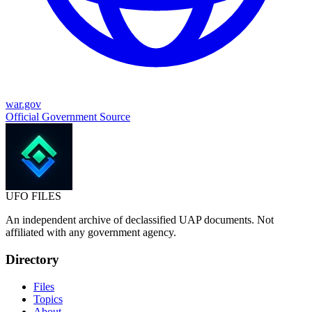
war.gov
Official Government Source
UFO
FILES
An independent archive of declassified UAP documents. Not
affiliated with any government agency.
Directory
Files
Topics
About