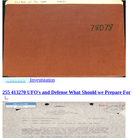
Investigation
UNKNOWN
255 413270 UFO's and Defense What Should we Prepare For