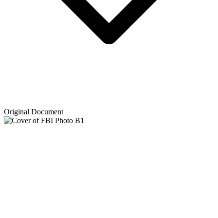
Original Document