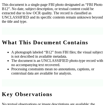
This document is a single-page FBI photo designated as “FBI Photo
B12”. No date, subject description, or textual content could be
extracted due to low OCR quality. The record is classified as
UNCLASSIFIED and its specific contents remain unknown beyond
the title and type.
Source: FBI Photo B12 official metadata
What This Document Contains
A photograph labeled “B12” from FBI files; the visual subject
is not described in available metadata.
The document is an UNCLASSIFIED photo-type record with
no accompanying text recovered.
Processing constraints mean no annotations, captions, or
contextual data are available for analysis.
Source: FBI Photo B12 official metadata
Key Observations
No textual observations or image descriptions are available; the