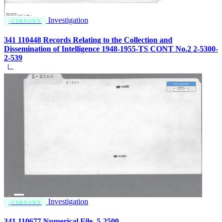
Investigation
UNKNOWN
341 110448 Records Relating to the Collection and
Dissemination of Intelligence 1948-1955-TS CONT No.2 2-5300-
2-539
Investigation
UNKNOWN
341 110677 Numerical File, 5-2500