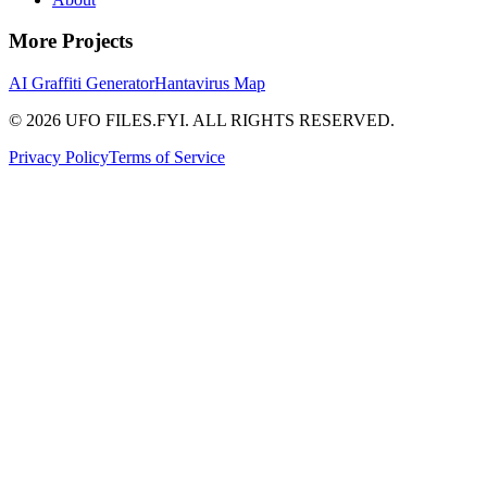
More Projects
AI Graffiti Generator
Hantavirus Map
© 2026 UFO FILES.FYI. ALL RIGHTS RESERVED.
Privacy Policy
Terms of Service