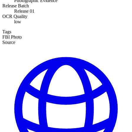
Photographic Evidence
Release Batch
Release 01
OCR Quality
low
Tags
FBI
Photo
Source