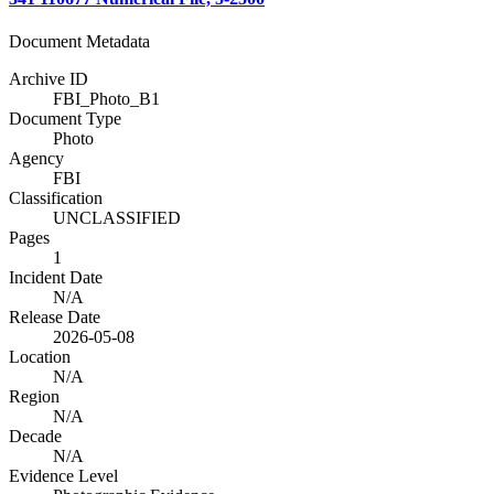
Document Metadata
Archive ID
FBI_Photo_B1
Document Type
Photo
Agency
FBI
Classification
UNCLASSIFIED
Pages
1
Incident Date
N/A
Release Date
2026-05-08
Location
N/A
Region
N/A
Decade
N/A
Evidence Level