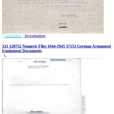
Investigation
UNKNOWN
331 120752 Numeric Files 1944-1945 37153 German Armament
Equipment Documents