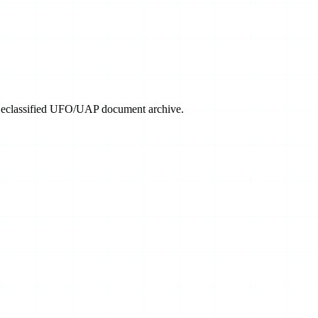
 Declassified UFO/UAP document archive.