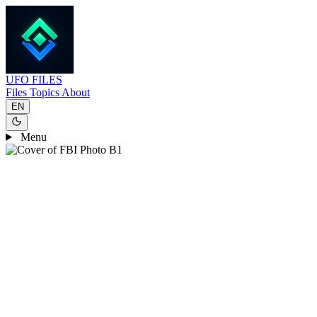
UFO
FILES
Files
Topics
About
EN
Menu