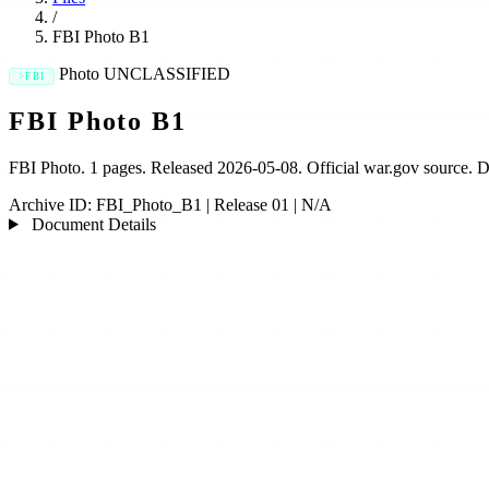
/
FBI Photo B1
Photo
UNCLASSIFIED
FBI
FBI Photo B1
FBI Photo. 1 pages. Released 2026-05-08. Official war.gov source.
Archive ID:
FBI_Photo_B1
|
Release 01
|
N/A
Document Details