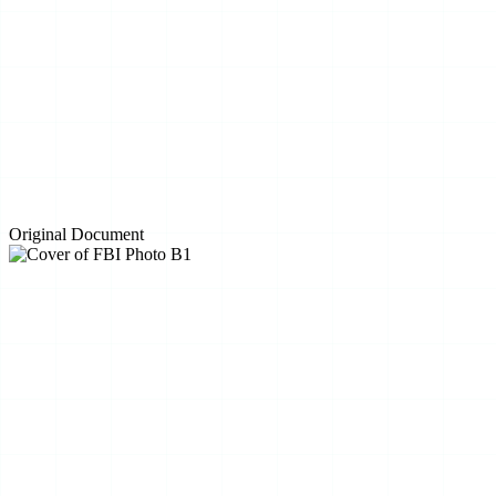
Original Document