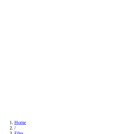
Home
/
Files