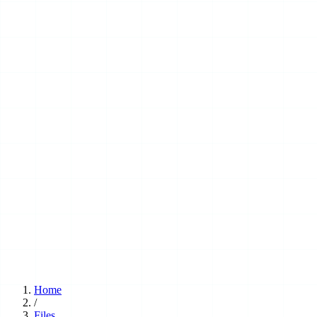
Home
/
Files