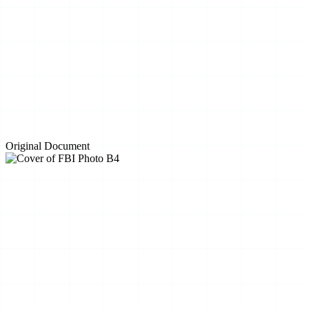
Original Document