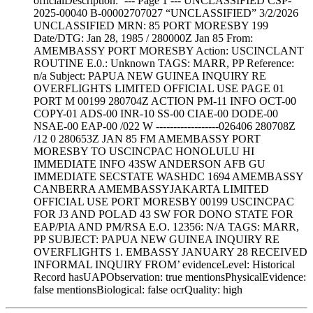
officialDescription: ’--- Page 1 --- UNCLASSIFIED CSP-
2025-00040 B-00002707027 “UNCLASSIFIED” 3/2/2026
UNCLASSIFIED MRN: 85 PORT MORESBY 199
Date/DTG: Jan 28, 1985 / 280000Z Jan 85 From:
AMEMBASSY PORT MORESBY Action: USCINCLANT
ROUTINE E.0.: Unknown TAGS: MARR, PP Reference:
n/a Subject: PAPUA NEW GUINEA INQUIRY RE
OVERFLIGHTS LIMITED OFFICIAL USE PAGE 01
PORT M 00199 280704Z ACTION PM-11 INFO OCT-00
COPY-01 ADS-00 INR-10 SS-00 CIAE-00 DODE-00
NSAE-00 EAP-00 /022 W ------------------026406 280708Z
/12 0 280653Z JAN 85 FM AMEMBASSY PORT
MORESBY TO USCINCPAC HONOLULU HI
IMMEDIATE INFO 43SW ANDERSON AFB GU
IMMEDIATE SECSTATE WASHDC 1694 AMEMBASSY
CANBERRA AMEMBASSYJAKARTA LIMITED
OFFICIAL USE PORT MORESBY 00199 USCINCPAC
FOR J3 AND POLAD 43 SW FOR DONO STATE FOR
EAP/PIA AND PM/RSA E.O. 12356: N/A TAGS: MARR,
PP SUBJECT: PAPUA NEW GUINEA INQUIRY RE
OVERFLIGHTS 1. EMBASSY JANUARY 28 RECEIVED
INFORMAL INQUIRY FROM’ evidenceLevel: Historical
Record hasUAPObservation: true mentionsPhysicalEvidence:
false mentionsBiological: false ocrQuality: high