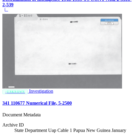
2-539
Investigation
UNKNOWN
341 110677 Numerical File, 5-2500
Document Metadata
Archive ID
State Department Uap Cable 1 Papua New Guinea January