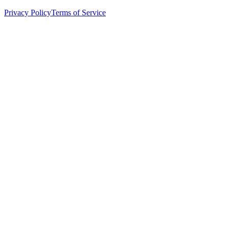
Privacy Policy
Terms of Service