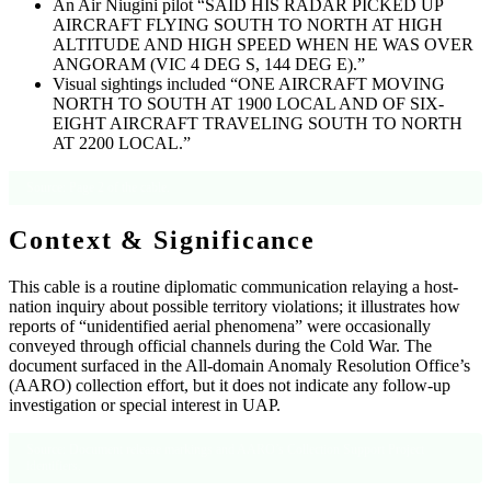
An Air Niugini pilot “SAID HIS RADAR PICKED UP
AIRCRAFT FLYING SOUTH TO NORTH AT HIGH
ALTITUDE AND HIGH SPEED WHEN HE WAS OVER
ANGORAM (VIC 4 DEG S, 144 DEG E).”
Visual sightings included “ONE AIRCRAFT MOVING
NORTH TO SOUTH AT 1900 LOCAL AND OF SIX-
EIGHT AIRCRAFT TRAVELING SOUTH TO NORTH
AT 2200 LOCAL.”
Source: Page 2 of the cable.
Context & Significance
This cable is a routine diplomatic communication relaying a host-
nation inquiry about possible territory violations; it illustrates how
reports of “unidentified aerial phenomena” were occasionally
conveyed through official channels during the Cold War. The
document surfaced in the All-domain Anomaly Resolution Office’s
(AARO) collection effort, but it does not indicate any follow-up
investigation or special interest in UAP.
Source: Document release markings and AARO’s Collection Support Project
identifiers.