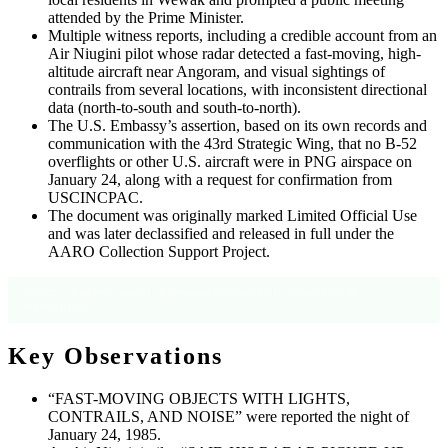
attended by the Prime Minister.
Multiple witness reports, including a credible account from an
Air Niugini pilot whose radar detected a fast-moving, high-
altitude aircraft near Angoram, and visual sightings of
contrails from several locations, with inconsistent directional
data (north-to-south and south-to-north).
The U.S. Embassy’s assertion, based on its own records and
communication with the 43rd Strategic Wing, that no B-52
overflights or other U.S. aircraft were in PNG airspace on
January 24, along with a request for confirmation from
USCINCPAC.
The document was originally marked Limited Official Use
and was later declassified and released in full under the
AARO Collection Support Project.
Source: Cable text, pages 1–2; metadata indicates CSP-2025-00040, B-
00002707027.
Key Observations
“FAST-MOVING OBJECTS WITH LIGHTS,
CONTRAILS, AND NOISE” were reported the night of
January 24, 1985.