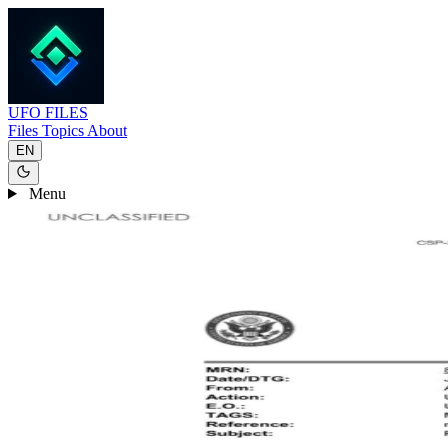
UFO
FILES
Files
Topics
About
EN
Menu