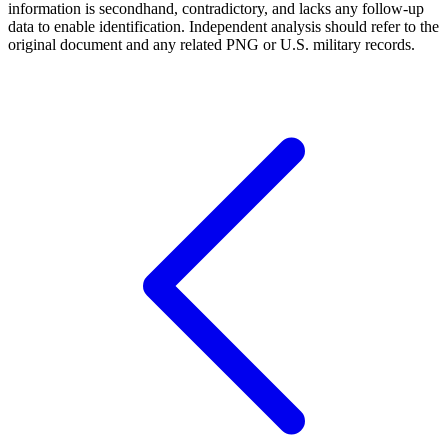
information is secondhand, contradictory, and lacks any follow-up
data to enable identification. Independent analysis should refer to the
original document and any related PNG or U.S. military records.