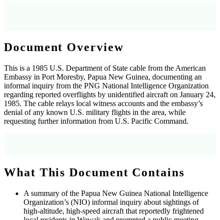
[WARN]
AI-Generated Summary
: This summary is generated from publicly
released government documents for informational purposes only. Always refer to the
original document linked below for the complete unredacted record.
Document Overview
This is a 1985 U.S. Department of State cable from the American
Embassy in Port Moresby, Papua New Guinea, documenting an
informal inquiry from the PNG National Intelligence Organization
regarding reported overflights by unidentified aircraft on January 24,
1985. The cable relays local witness accounts and the embassy’s
denial of any known U.S. military flights in the area, while
requesting further information from U.S. Pacific Command.
Source: AMEMBASSY PORT MORESBY cable, PORT M 00199, dated January
28, 1985; released in full on 12/25/2026 under FOIA.
What This Document Contains
A summary of the Papua New Guinea National Intelligence
Organization’s (NIO) informal inquiry about sightings of
high-altitude, high-speed aircraft that reportedly frightened
local residents in Wewak and prompted a public meeting