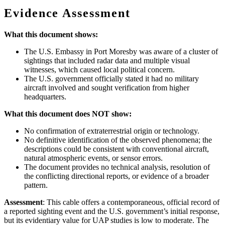
Evidence Assessment
What this document shows:
The U.S. Embassy in Port Moresby was aware of a cluster of
sightings that included radar data and multiple visual
witnesses, which caused local political concern.
The U.S. government officially stated it had no military
aircraft involved and sought verification from higher
headquarters.
What this document does NOT show:
No confirmation of extraterrestrial origin or technology.
No definitive identification of the observed phenomena; the
descriptions could be consistent with conventional aircraft,
natural atmospheric events, or sensor errors.
The document provides no technical analysis, resolution of
the conflicting directional reports, or evidence of a broader
pattern.
Assessment
: This cable offers a contemporaneous, official record of
a reported sighting event and the U.S. government’s initial response,
but its evidentiary value for UAP studies is low to moderate. The