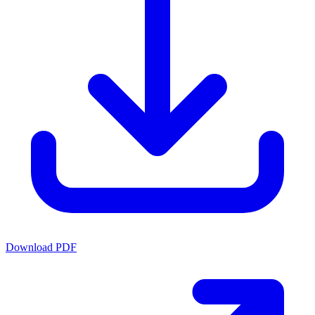
Download PDF