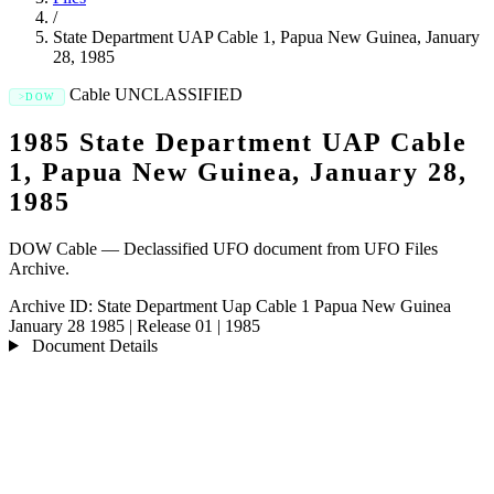
/
State Department UAP Cable 1, Papua New Guinea, January
28, 1985
Cable
UNCLASSIFIED
DOW
1985 State Department UAP Cable
1, Papua New Guinea, January 28,
1985
DOW Cable — Declassified UFO document from UFO Files
Archive.
Archive ID:
State Department Uap Cable 1 Papua New Guinea
January 28 1985
|
Release 01
|
1985
Document Details