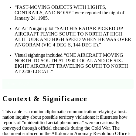
“FAST-MOVING OBJECTS WITH LIGHTS,
CONTRAILS, AND NOISE” were reported the night of
January 24, 1985.
An Air Niugini pilot “SAID HIS RADAR PICKED UP
AIRCRAFT FLYING SOUTH TO NORTH AT HIGH
ALTITUDE AND HIGH SPEED WHEN HE WAS OVER
ANGORAM (VIC 4 DEG S, 144 DEG E).”
Visual sightings included “ONE AIRCRAFT MOVING
NORTH TO SOUTH AT 1900 LOCAL AND OF SIX-
EIGHT AIRCRAFT TRAVELING SOUTH TO NORTH
AT 2200 LOCAL.”
Source: Page 2 of the cable.
Context & Significance
This cable is a routine diplomatic communication relaying a host-
nation inquiry about possible territory violations; it illustrates how
reports of “unidentified aerial phenomena” were occasionally
conveyed through official channels during the Cold War. The
document surfaced in the All-domain Anomaly Resolution Office’s