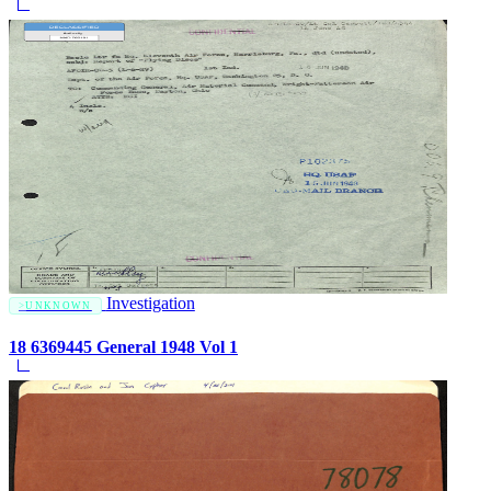
Investigation
UNKNOWN
18 6369445 General 1948 Vol 1