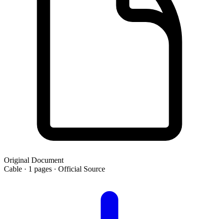
Original Document
Cable · 1 pages · Official Source