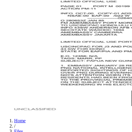
Home
/
Files