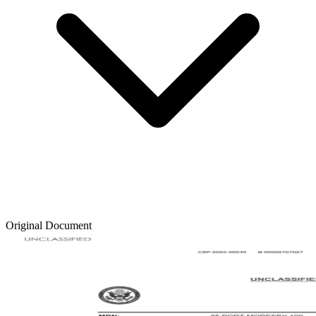
Original Document