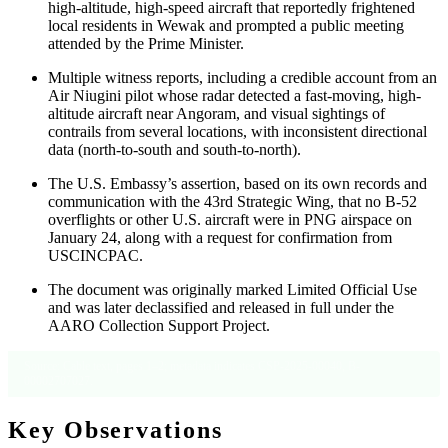
high-altitude, high-speed aircraft that reportedly frightened
local residents in Wewak and prompted a public meeting
attended by the Prime Minister.
Multiple witness reports, including a credible account from an
Air Niugini pilot whose radar detected a fast-moving, high-
altitude aircraft near Angoram, and visual sightings of
contrails from several locations, with inconsistent directional
data (north-to-south and south-to-north).
The U.S. Embassy’s assertion, based on its own records and
communication with the 43rd Strategic Wing, that no B-52
overflights or other U.S. aircraft were in PNG airspace on
January 24, along with a request for confirmation from
USCINCPAC.
The document was originally marked Limited Official Use
and was later declassified and released in full under the
AARO Collection Support Project.
Source: Cable text, pages 1–2; metadata indicates CSP-2025-00040, B-
00002707027.
Key Observations