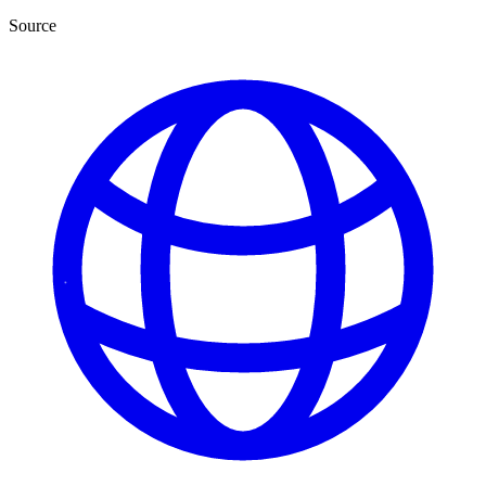
Source