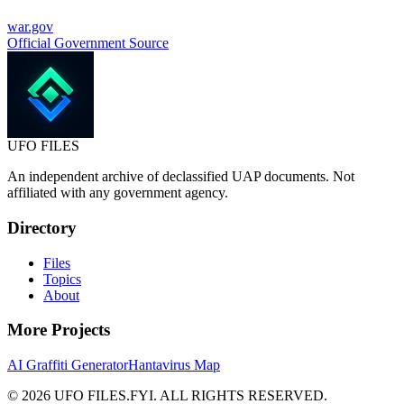
war.gov
Official Government Source
UFO
FILES
An independent archive of declassified UAP documents. Not
affiliated with any government agency.
Directory
Files
Topics
About
More Projects
AI Graffiti Generator
Hantavirus Map
© 2026 UFO FILES.FYI. ALL RIGHTS RESERVED.