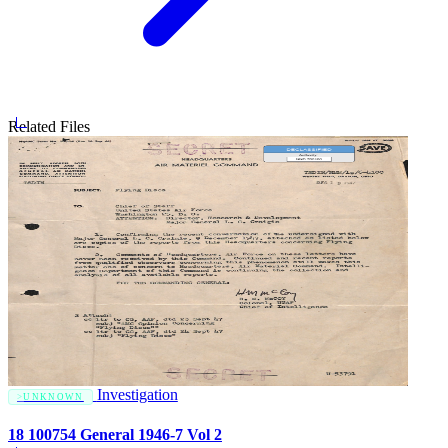
Related Files
Investigation
UNKNOWN
18 100754 General 1946-7 Vol 2