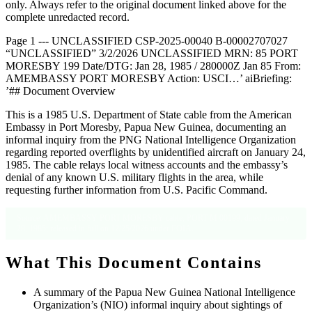
only. Always refer to the original document linked above for the
complete unredacted record.
Page 1 --- UNCLASSIFIED CSP-2025-00040 B-00002707027
“UNCLASSIFIED” 3/2/2026 UNCLASSIFIED MRN: 85 PORT
MORESBY 199 Date/DTG: Jan 28, 1985 / 280000Z Jan 85 From:
AMEMBASSY PORT MORESBY Action: USCI…’ aiBriefing:
’## Document Overview
This is a 1985 U.S. Department of State cable from the American
Embassy in Port Moresby, Papua New Guinea, documenting an
informal inquiry from the PNG National Intelligence Organization
regarding reported overflights by unidentified aircraft on January 24,
1985. The cable relays local witness accounts and the embassy’s
denial of any known U.S. military flights in the area, while
requesting further information from U.S. Pacific Command.
Source: AMEMBASSY PORT MORESBY cable, PORT M 00199, dated January
28, 1985; released in full on 12/25/2026 under FOIA.
What This Document Contains
A summary of the Papua New Guinea National Intelligence
Organization’s (NIO) informal inquiry about sightings of