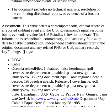
natural atmospheric events, or sensor errors.
The document provides no technical analysis, resolution of
the conflicting directional reports, or evidence of a broader
pattern.
Assessment
: This cable offers a contemporaneous, official record of
a reported sighting event and the U.S. government’s initial response,
but its evidentiary value for UAP studies is low to moderate. The
information is secondhand, contradictory, and lacks any follow-up
data to enable identification. Independent analysis should refer to the
original document and any related PNG or U.S. military records.’
keyFindings: [] tags:
DOW
Cable
Oceania relatedFiles: [] featured: false heroImage: /pdf-
covers/state-department-uap-cable-1-papua-new-guinea-
january-28-1985.png documentType: Cable region: Oceania
decade: 1980s releaseBatch: Release 01 coverImage: /pdf-
covers/state-department-uap-cable-1-papua-new-guinea-
january-28-1985.png archiveId:
State_Department_UAP_Cable_1,_Papua_New_Guinea,_Janu
warGovUrl:
https://www.war.gov/ufo/#State
Department Uap
Cable 1 Papua New Guinea January 28 1985