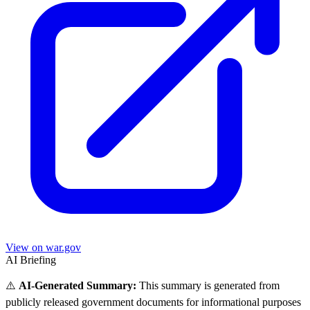
View on war.gov
AI Briefing
⚠️
AI-Generated Summary:
This summary is generated from
publicly released government documents for informational purposes