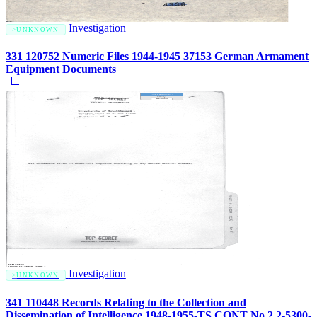
Investigation
UNKNOWN
331 120752 Numeric Files 1944-1945 37153 German Armament
Equipment Documents
Investigation
UNKNOWN
341 110448 Records Relating to the Collection and
Dissemination of Intelligence 1948-1955-TS CONT No.2 2-5300-