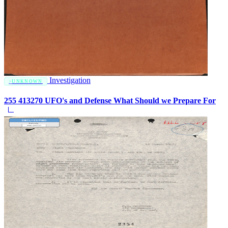
Investigation
UNKNOWN
255 413270 UFO's and Defense What Should we Prepare For