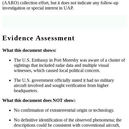
(AARO) collection effort, but it does not indicate any follow-up
investigation or special interest in UAP.
Source: Document release markings and AARO’s Collection Support Project
identifiers.
Evidence Assessment
What this document shows:
The U.S. Embassy in Port Moresby was aware of a cluster of
sightings that included radar data and multiple visual
witnesses, which caused local political concern.
The U.S. government officially stated it had no military
aircraft involved and sought verification from higher
headquarters.
What this document does NOT show:
No confirmation of extraterrestrial origin or technology.
No definitive identification of the observed phenomena; the
descriptions could be consistent with conventional aircraft,