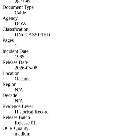
28 1985
Document Type
Cable
Agency
DOW
Classification
UNCLASSIFIED
Pages
1
Incident Date
1985
Release Date
2026-05-08
Location
Oceania
Region
N/A
Decade
N/A
Evidence Level
Historical Record
Release Batch
Release 01
OCR Quality
medium