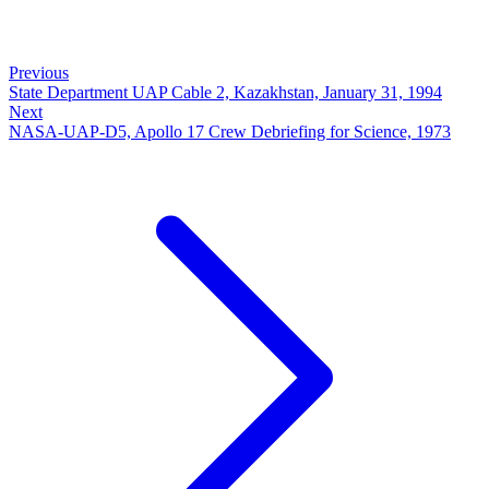
Previous
State Department UAP Cable 2, Kazakhstan, January 31, 1994
Next
NASA-UAP-D5, Apollo 17 Crew Debriefing for Science, 1973