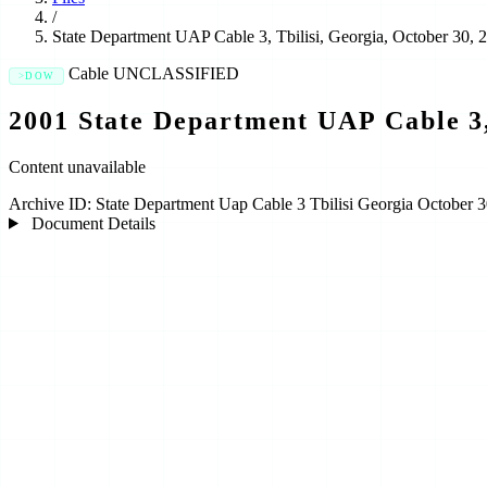
/
State Department UAP Cable 3, Tbilisi, Georgia, October 30, 
Cable
UNCLASSIFIED
DOW
2001 State Department UAP Cable 3,
Content unavailable
Archive ID:
State Department Uap Cable 3 Tbilisi Georgia October 
Document Details