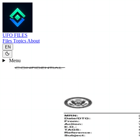
UFO
FILES
Files
Topics
About
EN
Menu