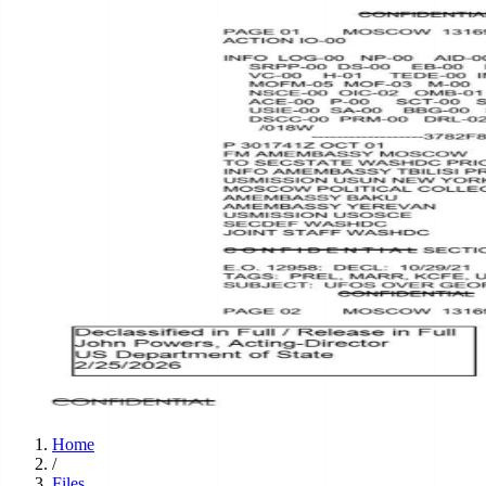
Home
/
Files