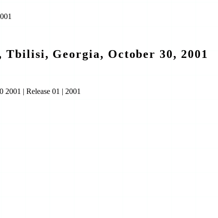
2001
 Tbilisi, Georgia, October 30, 2001
30 2001
|
Release 01
|
2001