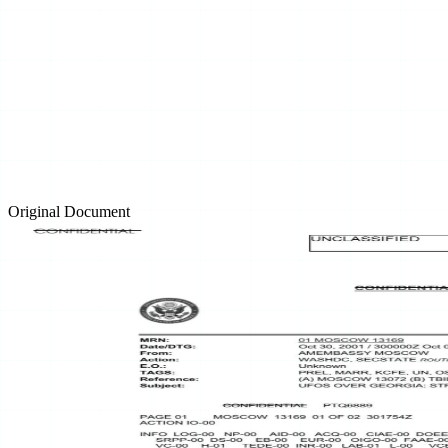
Original Document