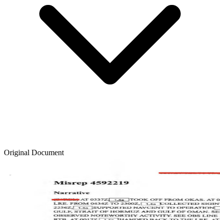
Original Document