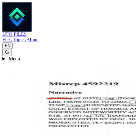
UFO
FILES
Files
Topics
About
EN
Menu