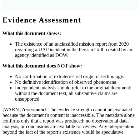
Source: Document metadata
Evidence Assessment
What this document shows:
The existence of an unclassified mission report from 2020
regarding a UAP incident in the Persian Gulf, created by an
agency identified as DOW.
What this document does NOT show:
No confirmation of extraterrestrial origin or technology.
No definitive identification of observed phenomena.
Independent analysis should refer to the original document;
without the document text, all substantive claims are
unsupported.
[WARN]
Assessment
: The evidence strength cannot be evaluated
because the document’s content is inaccessible. The metadata alone
confirms only that a report was produced; no observational data,
analysis, or conclusions are available for review. Any interpretation
beyond the fact of the report’s existence would be speculative.