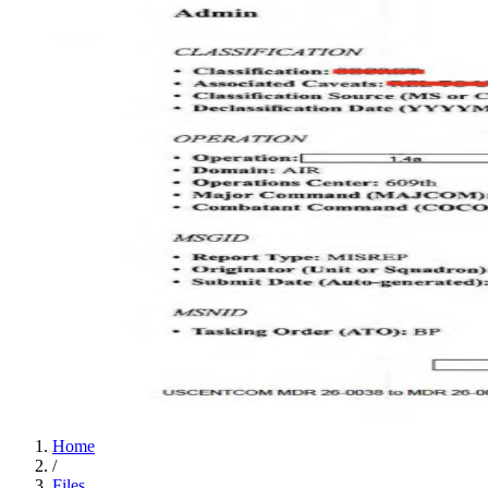
Home
/
Files