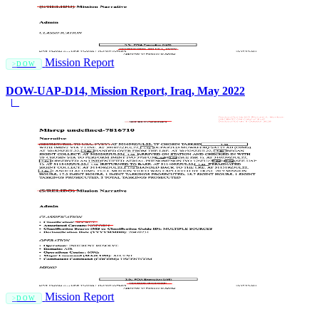
Mission Report
DOW
DOW-UAP-D14, Mission Report, Iraq, May 2022
Mission Report
DOW