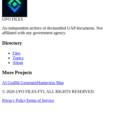
UFO
FILES
An independent archive of declassified UAP documents. Not
affiliated with any government agency.
Directory
Files
Topics
About
More Projects
AI Graffiti Generator
Hantavirus Map
© 2026 UFO FILES.FYI. ALL RIGHTS RESERVED.
Privacy Policy
Terms of Service