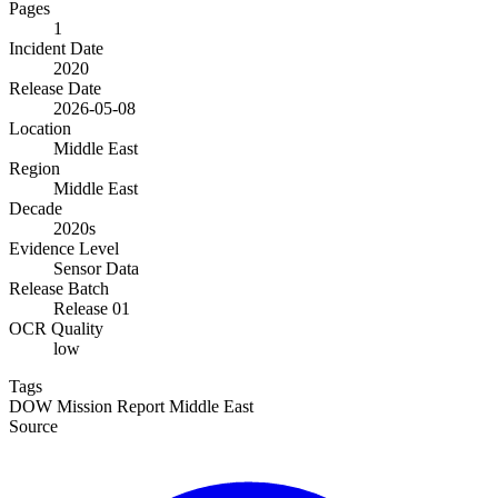
Pages
1
Incident Date
2020
Release Date
2026-05-08
Location
Middle East
Region
Middle East
Decade
2020s
Evidence Level
Sensor Data
Release Batch
Release 01
OCR Quality
low
Tags
DOW
Mission Report
Middle East
Source