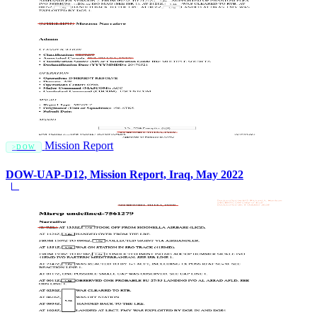
Mission Report
DOW
DOW-UAP-D12, Mission Report, Iraq, May 2022