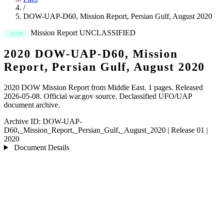
/
DOW-UAP-D60, Mission Report, Persian Gulf, August 2020
Mission Report
UNCLASSIFIED
DOW
2020 DOW-UAP-D60, Mission
Report, Persian Gulf, August 2020
2020 DOW Mission Report from Middle East. 1 pages. Released
2026-05-08. Official war.gov source. Declassified UFO/UAP
document archive.
Archive ID:
DOW-UAP-
D60,_Mission_Report,_Persian_Gulf,_August_2020
|
Release 01
|
2020
Document Details