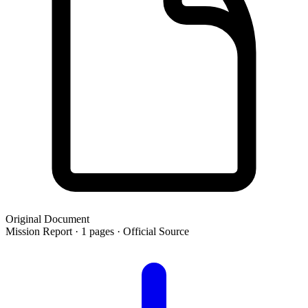
Original Document
Mission Report · 1 pages · Official Source