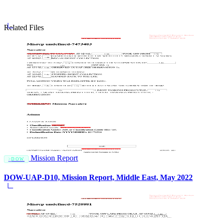
Related Files
Mission Report
DOW
DOW-UAP-D10, Mission Report, Middle East, May 2022