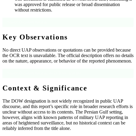
was approved for public release or broad dissemination
without restrictions.
Source: Document metadata
Key Observations
No direct UAP observations or quotations can be provided because
the OCR text is unavailable. The official description offers no details
on the nature, appearance, or behavior of the reported phenomenon.
Source: Document metadata; no OCR text available
Context & Significance
The DOW designation is not widely recognized in public UAP
discourse, and this report’s specific role in broader research efforts is
unclear without access to its contents. The Persian Gulf setting,
however, aligns with known patterns of military UAP reporting in
areas of heightened surveillance, but no historical context can be
reliably inferred from the title alone.