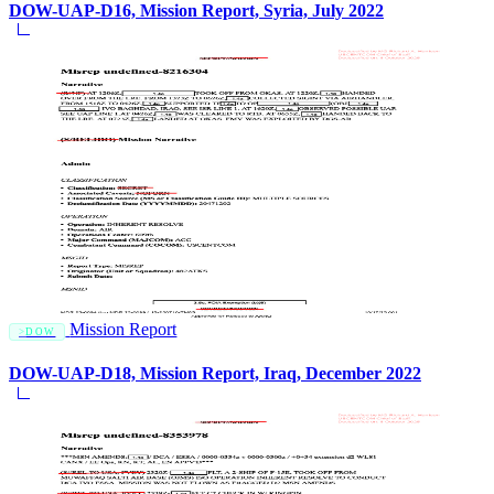
DOW-UAP-D16, Mission Report, Syria, July 2022
Mission Report
DOW
DOW-UAP-D18, Mission Report, Iraq, December 2022