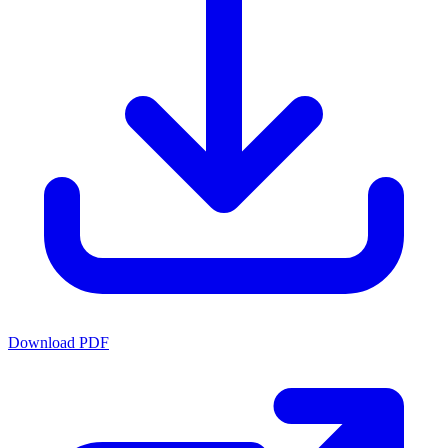
Download PDF