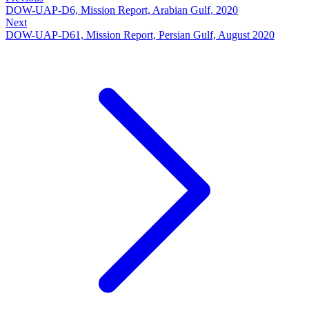
DOW-UAP-D6, Mission Report, Arabian Gulf, 2020
Next
DOW-UAP-D61, Mission Report, Persian Gulf, August 2020