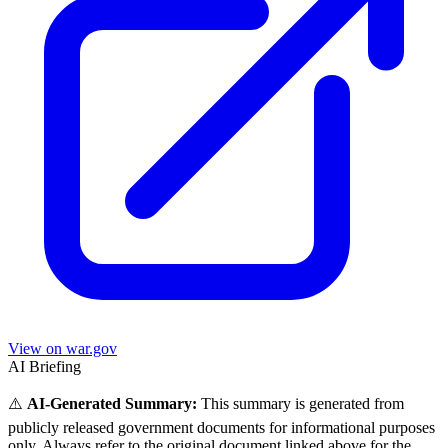
View on war.gov
AI Briefing
⚠️
AI-Generated Summary:
This summary is generated from
publicly released government documents for informational purposes
only. Always refer to the original document linked above for the