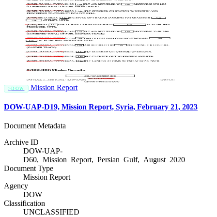
Mission Report
DOW
DOW-UAP-D19, Mission Report, Syria, February 21, 2023
Document Metadata
Archive ID
DOW-UAP-
D60,_Mission_Report,_Persian_Gulf,_August_2020
Document Type
Mission Report
Agency
DOW
Classification
UNCLASSIFIED