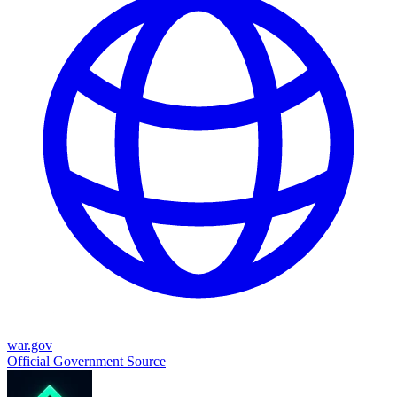
war.gov
Official Government Source