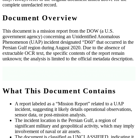
complete unredacted record.
Document Overview
This document is a mission report from the DOW (a U.S.
government agency) concerning an Unidentified Anomalous
Phenomenon (UAP) incident designated “D60” that occurred in the
Persian Gulf region during August 2020. Due to the absence of
extractable OCR text, the specific contents of the report remain
unknown; the analysis is limited to the official metadata description.
Source: Document metadata (title: “DOW UAP D60, Mission Report, Persian Gulf,
August 2020”; agency: DOW; date: 2020; classification: UNCLASSIFIED)
What This Document Contains
A report labeled as a “Mission Report” related to a UAP
incident, suggesting it likely details operational observations,
sensor data, or post‑mission analysis.
The incident location is the Persian Gulf, a region of
significant military and geopolitical activity, which may imply
involvement of naval or air assets.
The document is classified as UNCLASSIFIED, indicating it